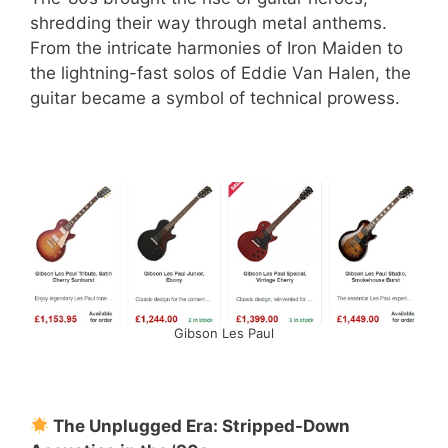
shredding their way through metal anthems.
From the intricate harmonies of Iron Maiden to
the lightning-fast solos of Eddie Van Halen, the
guitar became a symbol of technical prowess.
Gibson Les Paul
The Unplugged Era: Stripped-Down