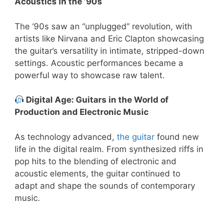
Acoustics in the ’90s
The ’90s saw an “unplugged” revolution, with
artists like Nirvana and Eric Clapton showcasing
the guitar’s versatility in intimate, stripped-down
settings. Acoustic performances became a
powerful way to showcase raw talent.
Digital Age: Guitars in the World of
Production and Electronic Music
As technology advanced,
the guitar
found new
life in the digital realm. From synthesized riffs in
pop hits to the blending of electronic and
acoustic elements, the guitar continued to
adapt and shape the sounds of contemporary
music.