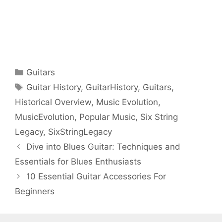
Categories
Guitars
Tags
Guitar History
,
GuitarHistory
,
Guitars
,
Historical Overview
,
Music Evolution
,
MusicEvolution
,
Popular Music
,
Six String
Legacy
,
SixStringLegacy
Dive into Blues Guitar: Techniques and
Essentials for Blues Enthusiasts
10 Essential Guitar Accessories For
Beginners