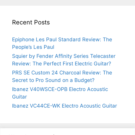
Recent Posts
Epiphone Les Paul Standard Review: The
People’s Les Paul
Squier by Fender Affinity Series Telecaster
Review: The Perfect First Electric Guitar?
PRS SE Custom 24 Charcoal Review: The
Secret to Pro Sound on a Budget?
Ibanez V40WSCE-OPB Electro Acoustic
Guitar
Ibanez VC44CE-WK Electro Acoustic Guitar