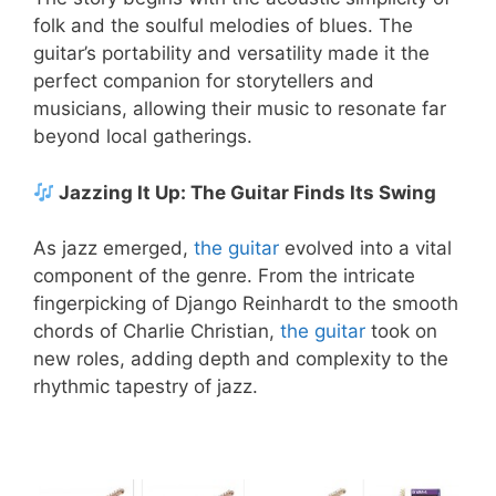
folk and the soulful melodies of blues. The
guitar’s portability and versatility made it the
perfect companion for storytellers and
musicians, allowing their music to resonate far
beyond local gatherings.
Jazzing It Up: The Guitar Finds Its Swing
As jazz emerged,
the guitar
evolved into a vital
component of the genre. From the intricate
fingerpicking of Django Reinhardt to the smooth
chords of Charlie Christian,
the guitar
took on
new roles, adding depth and complexity to the
rhythmic tapestry of jazz.