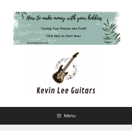
Skip
to
content
Menu