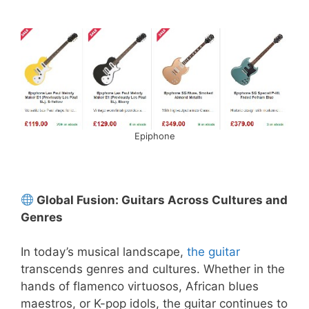
Epiphone
Global Fusion: Guitars Across Cultures and
Genres
In today’s musical landscape,
the guitar
transcends genres and cultures. Whether in the
hands of flamenco virtuosos, African blues
maestros, or K-pop idols, the guitar continues to