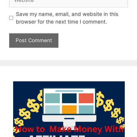
Save my name, email, and website in this
browser for the next time I comment.