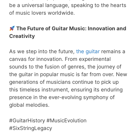
be a universal language, speaking to the hearts
of music lovers worldwide.
The Future of Guitar Music: Innovation and
Creativity
As we step into the future,
the guitar
remains a
canvas for innovation. From experimental
sounds to the fusion of genres, the journey of
the guitar in popular music is far from over. New
generations of musicians continue to pick up
this timeless instrument, ensuring its enduring
presence in the ever-evolving symphony of
global melodies.
#GuitarHistory #MusicEvolution
#SixStringLegacy