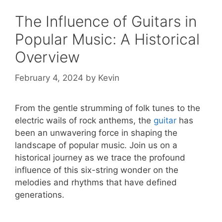
The Influence of Guitars in
Popular Music: A Historical
Overview
February 4, 2024
by
Kevin
From the gentle strumming of folk tunes to the
electric wails of rock anthems, the
guitar
has
been an unwavering force in shaping the
landscape of popular music. Join us on a
historical journey as we trace the profound
influence of this six-string wonder on the
melodies and rhythms that have defined
generations.