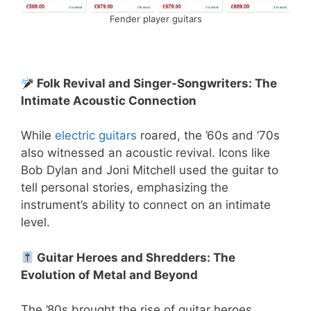
Fender player guitars
Folk Revival and Singer-Songwriters: The
Intimate Acoustic Connection
While
electric guitars
roared, the ’60s and ’70s
also witnessed an acoustic revival. Icons like
Bob Dylan and Joni Mitchell used the guitar to
tell personal stories, emphasizing the
instrument’s ability to connect on an intimate
level.
️ Guitar Heroes and Shredders: The
Evolution of Metal and Beyond
The ’80s brought the rise of guitar heroes,