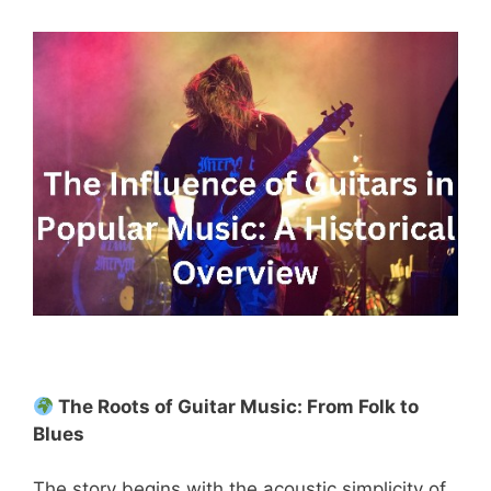
The Roots of Guitar Music: From Folk to
Blues
The story begins with the acoustic simplicity of