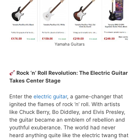
Yamaha Guitars
Rock ‘n’ Roll Revolution: The Electric Guitar
Takes Center Stage
Enter the
electric guitar
, a game-changer that
ignited the flames of rock ‘n’ roll. With artists
like Chuck Berry, Bo Diddley, and Elvis Presley,
the guitar became an emblem of rebellion and
youthful exuberance. The world had never
heard anything quite like the electric twang that