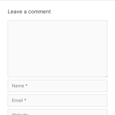
Leave a comment
Comment
Name
Email
Website