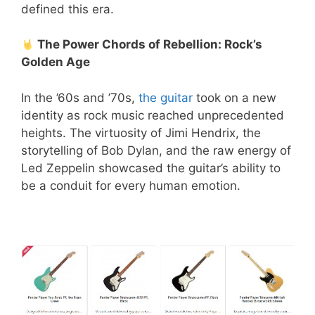
defined this era.
The Power Chords of Rebellion: Rock’s
Golden Age
In the ’60s and ’70s,
the guitar
took on a new
identity as rock music reached unprecedented
heights. The virtuosity of Jimi Hendrix, the
storytelling of Bob Dylan, and the raw energy of
Led Zeppelin showcased the guitar’s ability to
be a conduit for every human emotion.