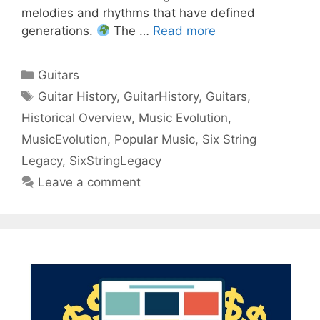
melodies and rhythms that have defined
generations.
The …
Read more
Categories
Guitars
Tags
Guitar History
,
GuitarHistory
,
Guitars
,
Historical Overview
,
Music Evolution
,
MusicEvolution
,
Popular Music
,
Six String
Legacy
,
SixStringLegacy
Leave a comment