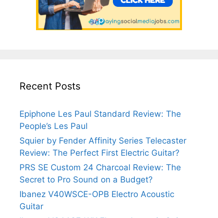
Recent Posts
Epiphone Les Paul Standard Review: The
People’s Les Paul
Squier by Fender Affinity Series Telecaster
Review: The Perfect First Electric Guitar?
PRS SE Custom 24 Charcoal Review: The
Secret to Pro Sound on a Budget?
Ibanez V40WSCE-OPB Electro Acoustic
Guitar