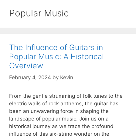
Popular Music
The Influence of Guitars in
Popular Music: A Historical
Overview
February 4, 2024
by
Kevin
From the gentle strumming of folk tunes to the
electric wails of rock anthems, the guitar has
been an unwavering force in shaping the
landscape of popular music. Join us on a
historical journey as we trace the profound
influence of this six-string wonder on the