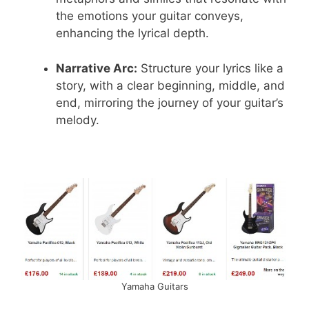
the emotions your guitar conveys,
enhancing the lyrical depth.
Narrative Arc:
Structure your lyrics like a
story, with a clear beginning, middle, and
end, mirroring the journey of your guitar’s
melody.
Yamaha Guitars