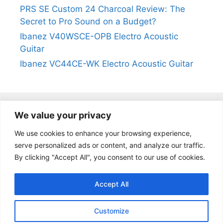
PRS SE Custom 24 Charcoal Review: The
Secret to Pro Sound on a Budget?
Ibanez V40WSCE-OPB Electro Acoustic
Guitar
Ibanez VC44CE-WK Electro Acoustic Guitar
We value your privacy
@2024
https://kevinleeguitars.com/
All Right Reserved
We use cookies to enhance your browsing experience,
serve personalized ads or content, and analyze our traffic.
By clicking "Accept All", you consent to our use of cookies.
Privacy Policy
|
About Us
|
Affiliate Disclosure
|
Contact Us
Accept All
Customize