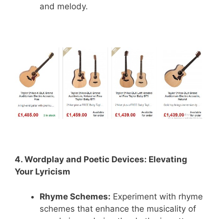
and melody.
4. Wordplay and Poetic Devices: Elevating
Your Lyricism
Rhyme Schemes:
Experiment with rhyme
schemes that enhance the musicality of