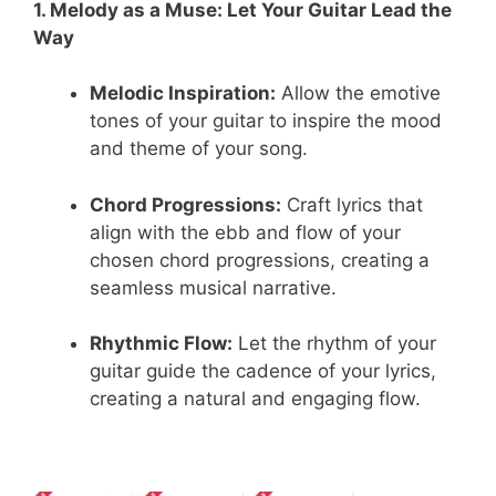
1. Melody as a Muse: Let Your Guitar Lead the
Way
Melodic Inspiration:
Allow the emotive
tones of your guitar to inspire the mood
and theme of your song.
Chord Progressions:
Craft lyrics that
align with the ebb and flow of your
chosen chord progressions, creating a
seamless musical narrative.
Rhythmic Flow:
Let the rhythm of your
guitar guide the cadence of your lyrics,
creating a natural and engaging flow.