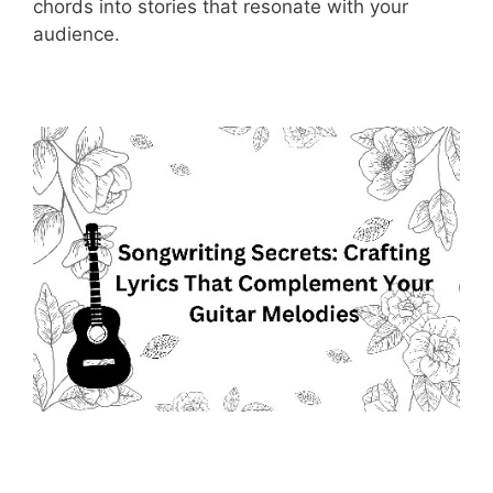
chords into stories that resonate with your
audience.