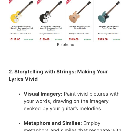
Epiphone
2. Storytelling with Strings: Making Your
Lyrics Vivid
Visual Imagery:
Paint vivid pictures with
your words, drawing on the imagery
evoked by your guitar’s melodies.
Metaphors and Similes:
Employ
metaphors and similes that resonate with