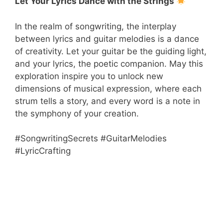
Let Your Lyrics Dance with the Strings
In the realm of songwriting, the interplay
between lyrics and guitar melodies is a dance
of creativity. Let your guitar be the guiding light,
and your lyrics, the poetic companion. May this
exploration inspire you to unlock new
dimensions of musical expression, where each
strum tells a story, and every word is a note in
the symphony of your creation.
#SongwritingSecrets #GuitarMelodies
#LyricCrafting