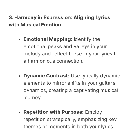
3. Harmony in Expression: Aligning Lyrics
with Musical Emotion
Emotional Mapping:
Identify the
emotional peaks and valleys in your
melody and reflect these in your lyrics for
a harmonious connection.
Dynamic Contrast:
Use lyrically dynamic
elements to mirror shifts in your guitar’s
dynamics, creating a captivating musical
journey.
Repetition with Purpose:
Employ
repetition strategically, emphasizing key
themes or moments in both your lyrics