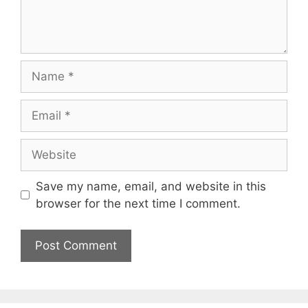
Name
Email
Website
Save my name, email, and website in this
browser for the next time I comment.