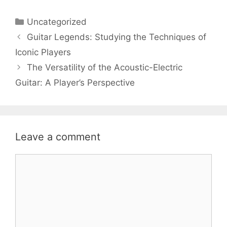
Categories
Uncategorized
Guitar Legends: Studying the Techniques of
Iconic Players
The Versatility of the Acoustic-Electric
Guitar: A Player’s Perspective
Leave a comment
Comment