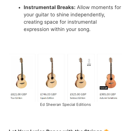
Instrumental Breaks:
Allow moments for
your guitar to shine independently,
creating space for instrumental
expression within your song.
Ed Sheeran Special Editions