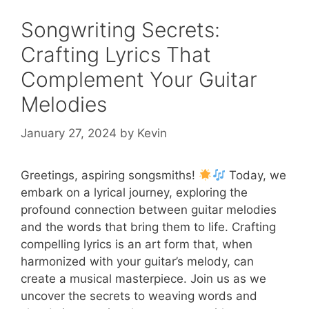
Songwriting Secrets:
Crafting Lyrics That
Complement Your Guitar
Melodies
January 27, 2024
by
Kevin
Greetings, aspiring songsmiths!
Today, we
embark on a lyrical journey, exploring the
profound connection between guitar melodies
and the words that bring them to life. Crafting
compelling lyrics is an art form that, when
harmonized with your guitar’s melody, can
create a musical masterpiece. Join us as we
uncover the secrets to weaving words and