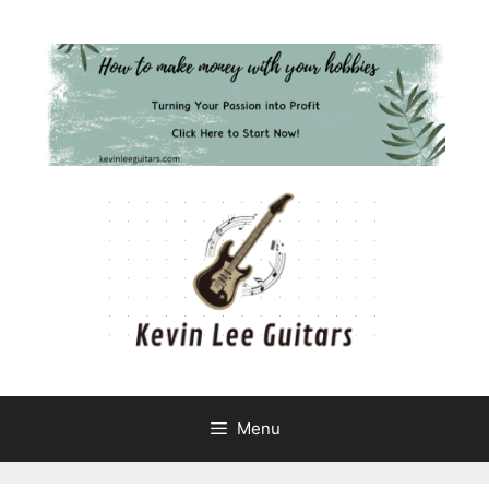
Skip
to
content
Menu