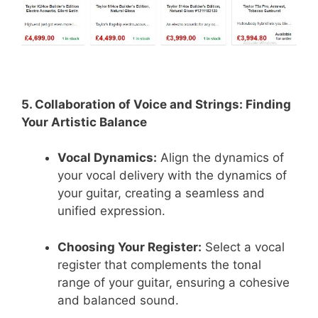
5. Collaboration of Voice and Strings: Finding
Your Artistic Balance
Vocal Dynamics:
Align the dynamics of
your vocal delivery with the dynamics of
your guitar, creating a seamless and
unified expression.
Choosing Your Register:
Select a vocal
register that complements the tonal
range of your guitar, ensuring a cohesive
and balanced sound.