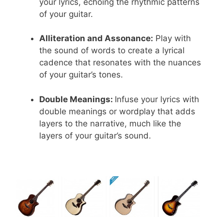
your lyrics, echoing the rhythmic patterns
of your guitar.
Alliteration and Assonance:
Play with
the sound of words to create a lyrical
cadence that resonates with the nuances
of your guitar’s tones.
Double Meanings:
Infuse your lyrics with
double meanings or wordplay that adds
layers to the narrative, much like the
layers of your guitar’s sound.