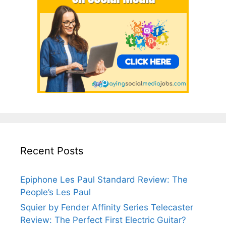
Recent Posts
Epiphone Les Paul Standard Review: The
People’s Les Paul
Squier by Fender Affinity Series Telecaster
Review: The Perfect First Electric Guitar?