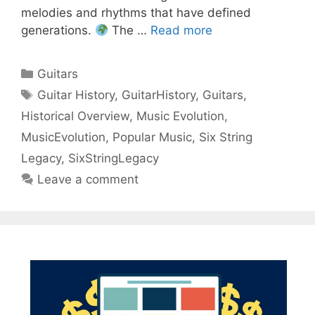
melodies and rhythms that have defined
generations.
The …
Read more
Categories
Guitars
Tags
Guitar History
,
GuitarHistory
,
Guitars
,
Historical Overview
,
Music Evolution
,
MusicEvolution
,
Popular Music
,
Six String
Legacy
,
SixStringLegacy
Leave a comment