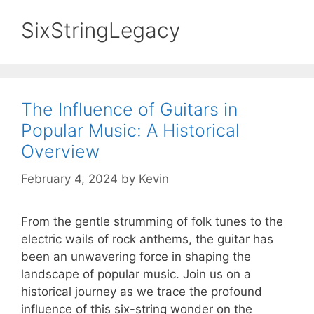
SixStringLegacy
The Influence of Guitars in
Popular Music: A Historical
Overview
February 4, 2024
by
Kevin
From the gentle strumming of folk tunes to the
electric wails of rock anthems, the guitar has
been an unwavering force in shaping the
landscape of popular music. Join us on a
historical journey as we trace the profound
influence of this six-string wonder on the