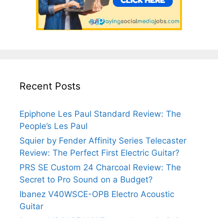
Recent Posts
Epiphone Les Paul Standard Review: The
People’s Les Paul
Squier by Fender Affinity Series Telecaster
Review: The Perfect First Electric Guitar?
PRS SE Custom 24 Charcoal Review: The
Secret to Pro Sound on a Budget?
Ibanez V40WSCE-OPB Electro Acoustic
Guitar