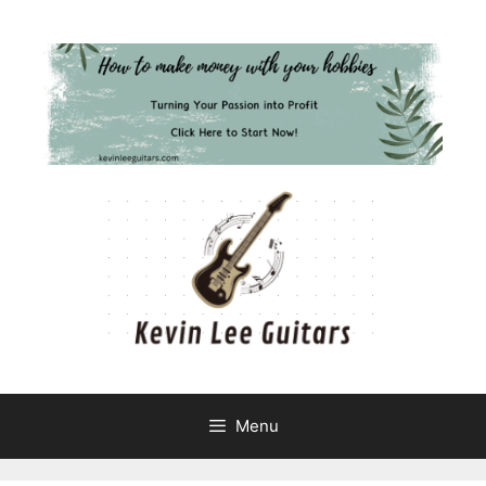
Skip
to
content
Menu