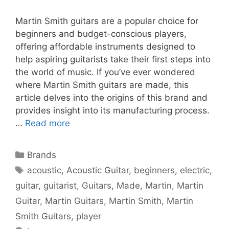
Martin Smith guitars are a popular choice for
beginners and budget-conscious players,
offering affordable instruments designed to
help aspiring guitarists take their first steps into
the world of music. If you’ve ever wondered
where Martin Smith guitars are made, this
article delves into the origins of this brand and
provides insight into its manufacturing process.
…
Read more
Categories
Brands
Tags
acoustic
,
Acoustic Guitar
,
beginners
,
electric
,
guitar
,
guitarist
,
Guitars
,
Made
,
Martin
,
Martin
Guitar
,
Martin Guitars
,
Martin Smith
,
Martin
Smith Guitars
,
player