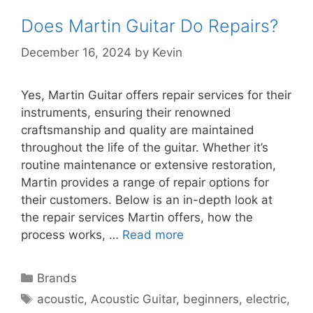
Does Martin Guitar Do Repairs?
December 16, 2024
by
Kevin
Yes, Martin Guitar offers repair services for their
instruments, ensuring their renowned
craftsmanship and quality are maintained
throughout the life of the guitar. Whether it’s
routine maintenance or extensive restoration,
Martin provides a range of repair options for
their customers. Below is an in-depth look at
the repair services Martin offers, how the
process works, …
Read more
Categories
Brands
Tags
acoustic
,
Acoustic Guitar
,
beginners
,
electric
,