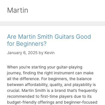
Martin
Are Martin Smith Guitars Good
for Beginners?
January 6, 2025
by
Kevin
When you’re starting your guitar-playing
journey, finding the right instrument can make
all the difference. For beginners, the balance
between affordability, quality, and playability is
crucial. Martin Smith is a brand that’s frequently
recommended to first-time players due to its
budget-friendly offerings and beginner-focused