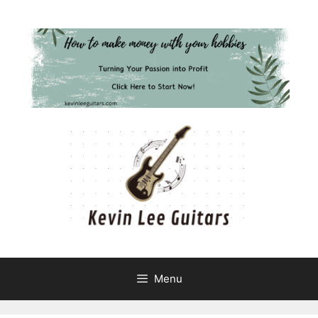
Skip
to
content
Menu