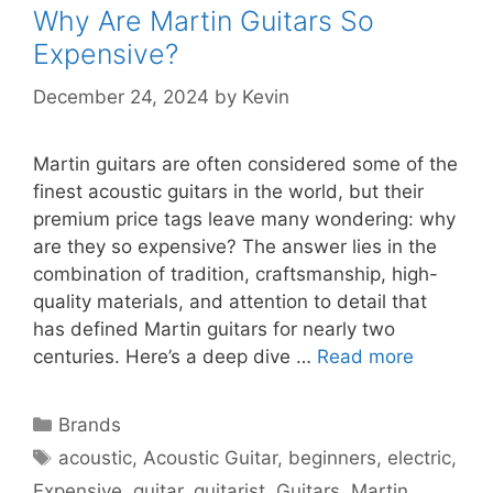
Why Are Martin Guitars So
Expensive?
December 24, 2024
by
Kevin
Martin guitars are often considered some of the
finest acoustic guitars in the world, but their
premium price tags leave many wondering: why
are they so expensive? The answer lies in the
combination of tradition, craftsmanship, high-
quality materials, and attention to detail that
has defined Martin guitars for nearly two
centuries. Here’s a deep dive …
Read more
Categories
Brands
Tags
acoustic
,
Acoustic Guitar
,
beginners
,
electric
,
Expensive
,
guitar
,
guitarist
,
Guitars
,
Martin
,