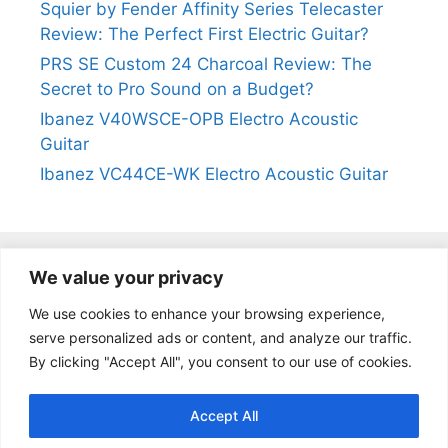
Squier by Fender Affinity Series Telecaster
Review: The Perfect First Electric Guitar?
PRS SE Custom 24 Charcoal Review: The
Secret to Pro Sound on a Budget?
Ibanez V40WSCE-OPB Electro Acoustic
Guitar
Ibanez VC44CE-WK Electro Acoustic Guitar
We value your privacy
@2024
https://kevinleeguitars.com/
All Right Reserved
We use cookies to enhance your browsing experience,
serve personalized ads or content, and analyze our traffic.
By clicking "Accept All", you consent to our use of cookies.
Privacy Policy
|
About Us
|
Affiliate Disclosure
|
Contact Us
Accept All