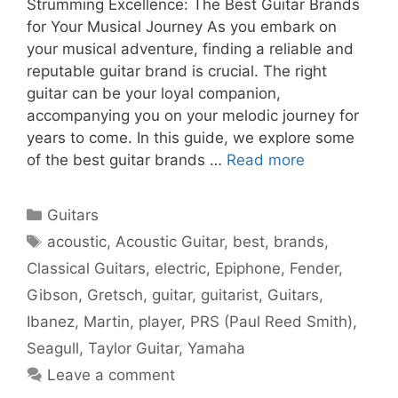
Strumming Excellence: The Best Guitar Brands
for Your Musical Journey As you embark on
your musical adventure, finding a reliable and
reputable guitar brand is crucial. The right
guitar can be your loyal companion,
accompanying you on your melodic journey for
years to come. In this guide, we explore some
of the best guitar brands …
Read more
Categories
Guitars
Tags
acoustic
,
Acoustic Guitar
,
best
,
brands
,
Classical Guitars
,
electric
,
Epiphone
,
Fender
,
Gibson
,
Gretsch
,
guitar
,
guitarist
,
Guitars
,
Ibanez
,
Martin
,
player
,
PRS (Paul Reed Smith)
,
Seagull
,
Taylor Guitar
,
Yamaha
Leave a comment