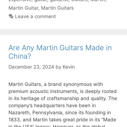
Martin Guitar
,
Martin Guitars
Leave a comment
Are Any Martin Guitars Made in
China?
December 23, 2024
by
Kevin
Martin Guitars, a brand synonymous with
premium acoustic instruments, is deeply rooted
in its heritage of craftsmanship and quality. The
company’s headquarters have been in
Nazareth, Pennsylvania, since its founding in
1833, and Martin takes great pride in its “Made
in the USA” legacy. However, as the global