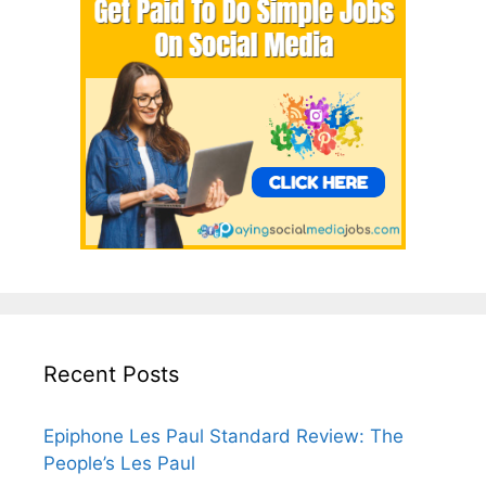
Recent Posts
Epiphone Les Paul Standard Review: The
People’s Les Paul