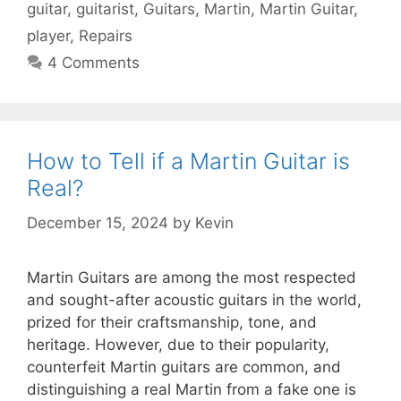
guitar
,
guitarist
,
Guitars
,
Martin
,
Martin Guitar
,
player
,
Repairs
4 Comments
How to Tell if a Martin Guitar is
Real?
December 15, 2024
by
Kevin
Martin Guitars are among the most respected
and sought-after acoustic guitars in the world,
prized for their craftsmanship, tone, and
heritage. However, due to their popularity,
counterfeit Martin guitars are common, and
distinguishing a real Martin from a fake one is