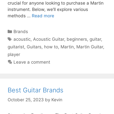
crucial for anyone looking to purchase a Martin
instrument. Below, we’ll explore various
methods …
Read more
Categories
Brands
Tags
acoustic
,
Acoustic Guitar
,
beginners
,
guitar
,
guitarist
,
Guitars
,
how to
,
Martin
,
Martin Guitar
,
player
Leave a comment
Best Guitar Brands
October 25, 2023
by
Kevin