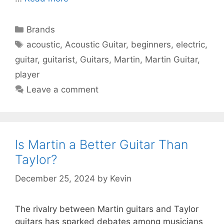
Categories
Brands
Tags
acoustic
,
Acoustic Guitar
,
beginners
,
electric
,
guitar
,
guitarist
,
Guitars
,
Martin
,
Martin Guitar
,
player
Leave a comment
Is Martin a Better Guitar Than
Taylor?
December 25, 2024
by
Kevin
The rivalry between Martin guitars and Taylor
guitars has sparked debates among musicians