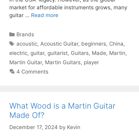
market for affordable instruments grows, many
guitar …
Read more
Categories
Brands
Tags
acoustic
,
Acoustic Guitar
,
beginners
,
China
,
electric
,
guitar
,
guitarist
,
Guitars
,
Made
,
Martin
,
Martin Guitar
,
Martin Guitars
,
player
4 Comments
What Wood is a Martin Guitar
Made Of?
December 17, 2024
by
Kevin