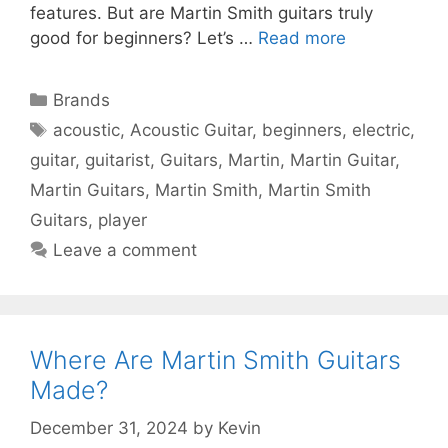
features. But are Martin Smith guitars truly
good for beginners? Let’s …
Read more
Categories
Brands
Tags
acoustic
,
Acoustic Guitar
,
beginners
,
electric
,
guitar
,
guitarist
,
Guitars
,
Martin
,
Martin Guitar
,
Martin Guitars
,
Martin Smith
,
Martin Smith
Guitars
,
player
Leave a comment
Where Are Martin Smith Guitars
Made?
December 31, 2024
by
Kevin