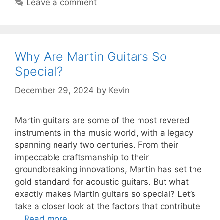
Leave a comment
Why Are Martin Guitars So
Special?
December 29, 2024
by
Kevin
Martin guitars are some of the most revered
instruments in the music world, with a legacy
spanning nearly two centuries. From their
impeccable craftsmanship to their
groundbreaking innovations, Martin has set the
gold standard for acoustic guitars. But what
exactly makes Martin guitars so special? Let’s
take a closer look at the factors that contribute
…
Read more