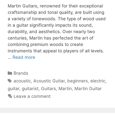
Martin Guitars, renowned for their exceptional
craftsmanship and tonal quality, are built using
a variety of tonewoods. The type of wood used
in a guitar significantly impacts its sound,
durability, and aesthetics. Over nearly two
centuries, Martin has perfected the art of
combining premium woods to create
instruments that appeal to players of all levels.
…
Read more
Categories
Brands
Tags
acoustic
,
Acoustic Guitar
,
beginners
,
electric
,
guitar
,
guitarist
,
Guitars
,
Martin
,
Martin Guitar
Leave a comment