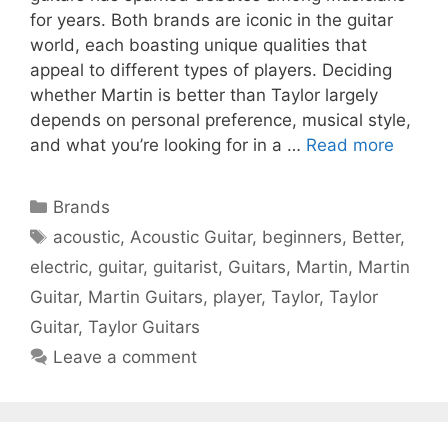
for years. Both brands are iconic in the guitar
world, each boasting unique qualities that
appeal to different types of players. Deciding
whether Martin is better than Taylor largely
depends on personal preference, musical style,
and what you’re looking for in a …
Read more
Categories
Brands
Tags
acoustic
,
Acoustic Guitar
,
beginners
,
Better
,
electric
,
guitar
,
guitarist
,
Guitars
,
Martin
,
Martin
Guitar
,
Martin Guitars
,
player
,
Taylor
,
Taylor
Guitar
,
Taylor Guitars
Leave a comment