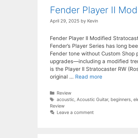
Fender Player II Mo
April 29, 2025
by
Kevin
Fender Player II Modified Stratoca
Fender’s Player Series has long bee
Fender tone without Custom Shop pri
upgrades—including a modified trem
is the Player II Stratocaster RW (
original …
Read more
Categories
Review
Tags
acoustic
,
Acoustic Guitar
,
beginners
,
el
Review
Leave a comment