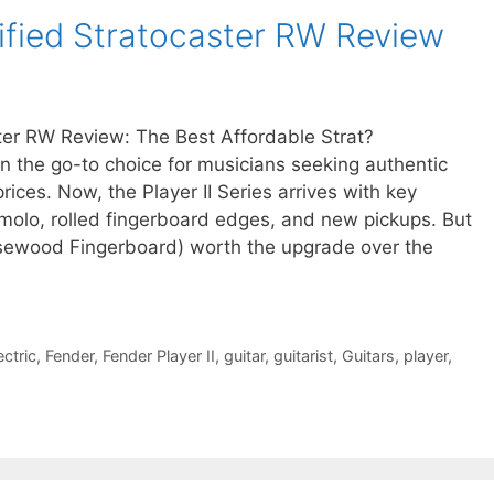
dified Stratocaster RW Review
ster RW Review: The Best Affordable Strat?
n the go-to choice for musicians seeking authentic
ces. Now, the Player II Series arrives with key
olo, rolled fingerboard edges, and new pickups. But
Rosewood Fingerboard) worth the upgrade over the
ectric
,
Fender
,
Fender Player II
,
guitar
,
guitarist
,
Guitars
,
player
,