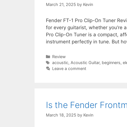
March 21, 2025
by
Kevin
Fender FT-1 Pro Clip-On Tuner Review
for every guitarist, whether you’re 
Pro Clip-On Tuner is a compact, af
instrument perfectly in tune. But h
Categories
Review
Tags
acoustic
,
Acoustic Guitar
,
beginners
,
el
Leave a comment
Is the Fender Fron
March 18, 2025
by
Kevin