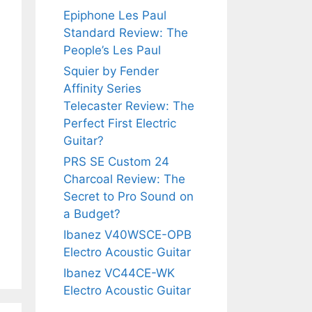
Epiphone Les Paul
Standard Review: The
People’s Les Paul
Squier by Fender
Affinity Series
Telecaster Review: The
Perfect First Electric
Guitar?
PRS SE Custom 24
Charcoal Review: The
Secret to Pro Sound on
a Budget?
Ibanez V40WSCE-OPB
Electro Acoustic Guitar
Ibanez VC44CE-WK
Electro Acoustic Guitar