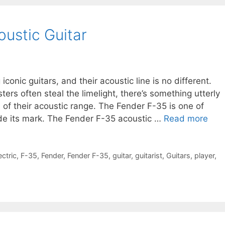
ustic Guitar
iconic guitars, and their acoustic line is no different.
ers often steal the limelight, there’s something utterly
 of their acoustic range. The Fender F-35 is one of
de its mark. The Fender F-35 acoustic …
Read more
ectric
,
F-35
,
Fender
,
Fender F-35
,
guitar
,
guitarist
,
Guitars
,
player
,