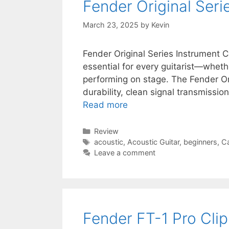
Fender Original Ser
March 23, 2025
by
Kevin
Fender Original Series Instrument C
essential for every guitarist—whethe
performing on stage. The Fender Or
durability, clean signal transmission
Read more
Categories
Review
Tags
acoustic
,
Acoustic Guitar
,
beginners
,
C
Leave a comment
Fender FT-1 Pro Cli