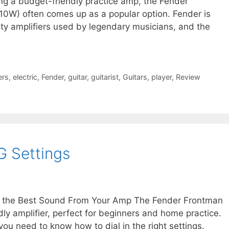
g a budget-friendly practice amp, the Fender
W) often comes up as a popular option. Fender is
ity amplifiers used by legendary musicians, and the
ers
,
electric
,
Fender
,
guitar
,
guitarist
,
Guitars
,
player
,
Review
G Settings
t the Best Sound From Your Amp The Fender Frontman
y amplifier, perfect for beginners and home practice.
 you need to know how to dial in the right settings.