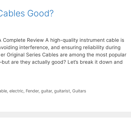
 Cables Good?
 Complete Review A high-quality instrument cable is
avoiding interference, and ensuring reliability during
er Original Series Cables are among the most popular
—but are they actually good? Let’s break it down and
able
,
electric
,
Fender
,
guitar
,
guitarist
,
Guitars