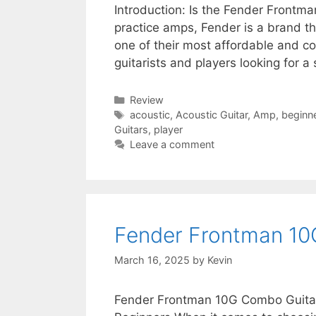
Introduction: Is the Fender Frontm
practice amps, Fender is a brand t
one of their most affordable and co
guitarists and players looking for a 
Categories
Review
Tags
acoustic
,
Acoustic Guitar
,
Amp
,
beginn
Guitars
,
player
Leave a comment
Fender Frontman 10
March 16, 2025
by
Kevin
Fender Frontman 10G Combo Guita