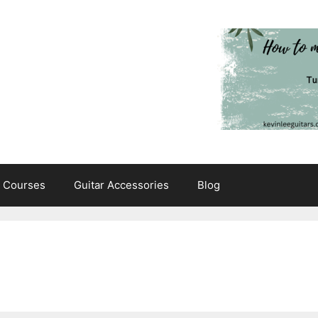
e Courses
Guitar Accessories
Blog