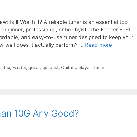
: Is It Worth It? A reliable tuner is an essential tool
a beginner, professional, or hobbyist. The Fender FT-1
fordable, and easy-to-use tuner designed to keep your
ow well does it actually perform? …
Read more
ectric
,
Fender
,
guitar
,
guitarist
,
Guitars
,
player
,
Tuner
tman 10G Any Good?