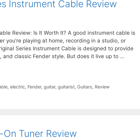
ies Instrument Cable Review
able Review: Is It Worth It? A good instrument cable is
r you’re playing at home, recording in a studio, or
iginal Series Instrument Cable is designed to provide
, and classic Fender style. But does it live up to …
able
,
electric
,
Fender
,
guitar
,
guitarist
,
Guitars
,
Review
p-On Tuner Review