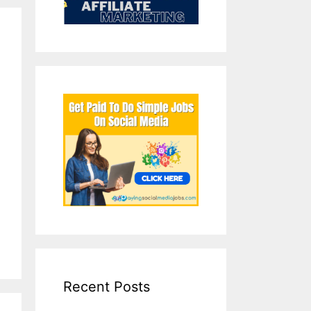
Recent Posts