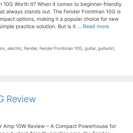
an 10G Worth It? When it comes to beginner-friendly
hat always stands out. The Fender Frontman 10G is
mpact options, making it a popular choice for new
simple practice solution. But is it …
Read more
ers
,
electric
,
Fender
,
Fender Frontman 10G
,
guitar
,
guitarist
,
G Review
r Amp 10W Review – A Compact Powerhouse for