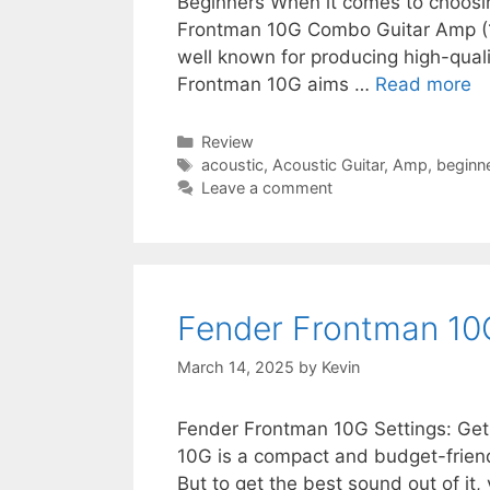
Beginners When it comes to choosin
Frontman 10G Combo Guitar Amp (10
well known for producing high-qual
Frontman 10G aims …
Read more
Categories
Review
Tags
acoustic
,
Acoustic Guitar
,
Amp
,
beginn
Leave a comment
Fender Frontman 10
March 14, 2025
by
Kevin
Fender Frontman 10G Settings: Ge
10G is a compact and budget-friendl
But to get the best sound out of it,