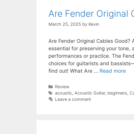
Are Fender Original
March 25, 2025
by
Kevin
Are Fender Original Cables Good? A
essential for preserving your tone, 
performances or practice. The Fend
choices for guitarists and bassists
find out! What Are …
Read more
Categories
Review
Tags
acoustic
,
Acoustic Guitar
,
beginners
,
C
Leave a comment