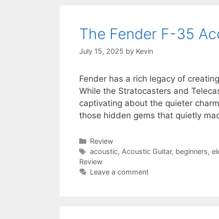
The Fender F-35 Aco
July 15, 2025
by
Kevin
Fender has a rich legacy of creating 
While the Stratocasters and Telecast
captivating about the quieter charm
those hidden gems that quietly ma
Categories
Review
Tags
acoustic
,
Acoustic Guitar
,
beginners
,
el
Review
Leave a comment