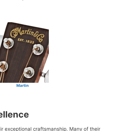
Martin
ellence
ir exceptional craftsmanship. Many of their