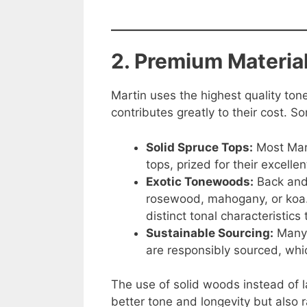
2. Premium Materia
Martin uses the highest quality ton
contributes greatly to their cost. S
Solid Spruce Tops:
Most Mart
tops, prized for their excelle
Exotic Tonewoods:
Back and
rosewood, mahogany, or koa. 
distinct tonal characteristic
Sustainable Sourcing:
Many 
are responsibly sourced, whi
The use of solid woods instead of 
better tone and longevity but also r