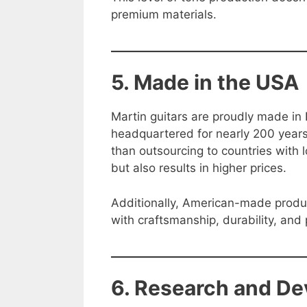
premium materials.
5. Made in the USA
Martin guitars are proudly made i
headquartered for nearly 200 years
than outsourcing to countries with 
but also results in higher prices.
Additionally, American-made produc
with craftsmanship, durability, and 
6. Research and D