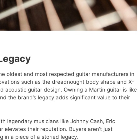
 Legacy
the oldest and most respected guitar manufacturers in
novations such as the dreadnought body shape and X-
d acoustic guitar design. Owning a Martin guitar is like
nd the brand’s legacy adds significant value to their
ith legendary musicians like Johnny Cash, Eric
 elevates their reputation. Buyers aren’t just
g in a piece of a storied legacy.