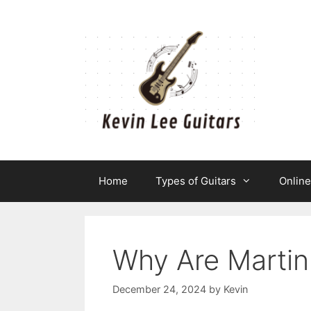
Skip
to
content
Home
Types of Guitars
Onlin
Why Are Martin
December 24, 2024
by
Kevin