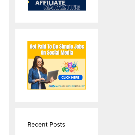
Recent Posts