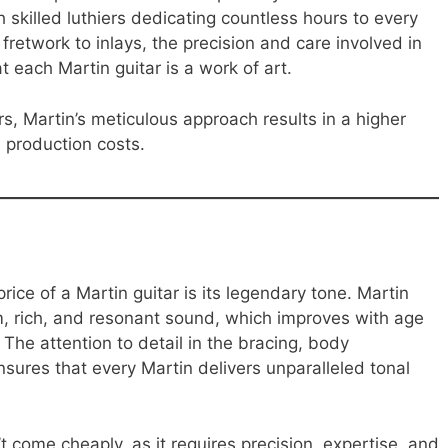
skilled luthiers dedicating countless hours to every
 fretwork to inlays, the precision and care involved in
 each Martin guitar is a work of art.
s, Martin’s meticulous approach results in a higher
es production costs.
rice of a Martin guitar is its legendary tone. Martin
m, rich, and resonant sound, which improves with age
The attention to detail in the bracing, body
sures that every Martin delivers unparalleled tonal
t come cheaply, as it requires precision, expertise, and