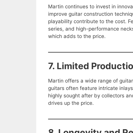
Martin continues to invest in innovat
improve guitar construction techni
playability contribute to the cost. F
series, and high-performance necks
which adds to the price.
7. Limited Product
Martin offers a wide range of guita
guitars often feature intricate inl
highly sought after by collectors a
drives up the price.
8. Longevity and R