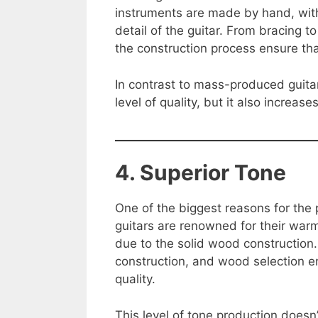
instruments are made by hand, with 
detail of the guitar. From bracing to
the construction process ensure that
In contrast to mass-produced guitar
level of quality, but it also increas
4. Superior Tone
One of the biggest reasons for the p
guitars are renowned for their war
due to the solid wood construction. 
construction, and wood selection en
quality.
This level of tone production doesn’