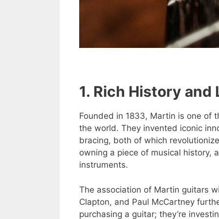
1. Rich History and
Founded in 1833, Martin is one of 
the world. They invented iconic in
bracing, both of which revolutionize
owning a piece of musical history, a
instruments.
The association of Martin guitars w
Clapton, and Paul McCartney further
purchasing a guitar; they’re investin