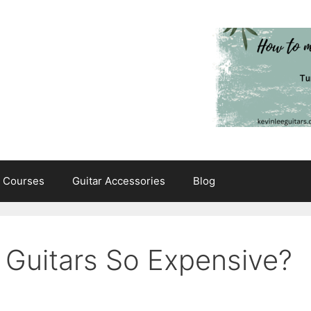
e Courses
Guitar Accessories
Blog
 Guitars So Expensive?