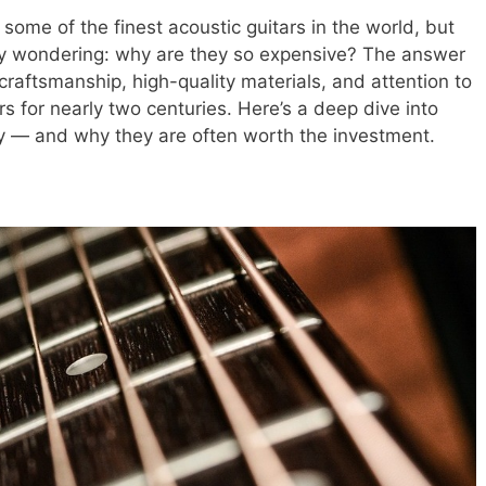
some of the finest acoustic guitars in the world, but
ny wondering: why are they so expensive? The answer
, craftsmanship, high-quality materials, and attention to
rs for nearly two centuries. Here’s a deep dive into
y — and why they are often worth the investment.