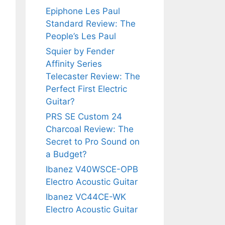
Epiphone Les Paul
Standard Review: The
People’s Les Paul
Squier by Fender
Affinity Series
Telecaster Review: The
Perfect First Electric
Guitar?
PRS SE Custom 24
Charcoal Review: The
Secret to Pro Sound on
a Budget?
Ibanez V40WSCE-OPB
Electro Acoustic Guitar
Ibanez VC44CE-WK
Electro Acoustic Guitar