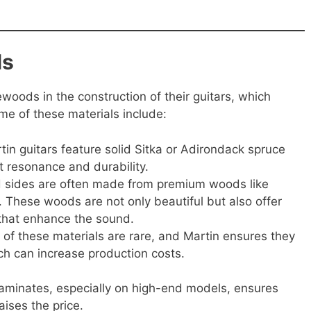
ls
ewoods in the construction of their guitars, which
ome of these materials include:
in guitars feature solid Sitka or Adirondack spruce
nt resonance and durability.
 sides are often made from premium woods like
These woods are not only beautiful but also offer
s that enhance the sound.
of these materials are rare, and Martin ensures they
ch can increase production costs.
laminates, especially on high-end models, ensures
aises the price.