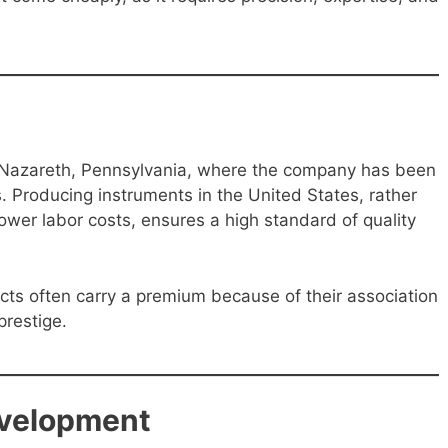
n Nazareth, Pennsylvania, where the company has been
. Producing instruments in the United States, rather
lower labor costs, ensures a high standard of quality
ts often carry a premium because of their association
prestige.
evelopment