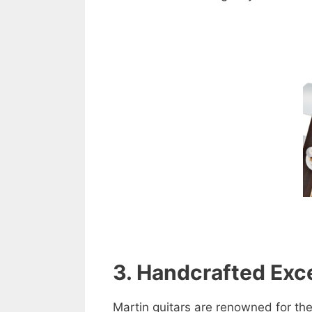
3. Handcrafted Exc
Martin guitars are renowned for the