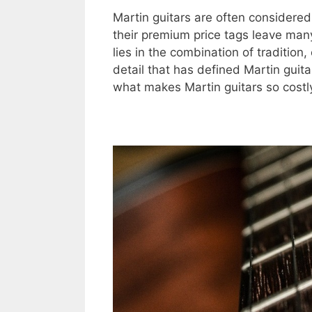
Martin guitars are often considered 
their premium price tags leave ma
lies in the combination of tradition
detail that has defined Martin guita
what makes Martin guitars so costl