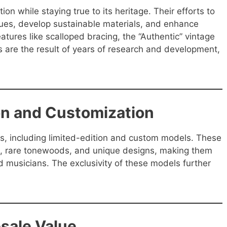
ion while staying true to its heritage. Their efforts to
ques, develop sustainable materials, and enhance
eatures like scalloped bracing, the “Authentic” vintage
 are the result of years of research and development,
ion and Customization
rs, including limited-edition and custom models. These
ays, rare tonewoods, and unique designs, making them
nd musicians. The exclusivity of these models further
esale Value