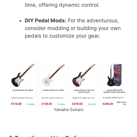
time, offering dynamic control.
DIY Pedal Mods:
For the adventurous,
consider modding or building your own
pedals to customize your gear.
Yamaha Guitars