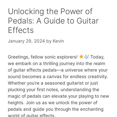
Unlocking the Power of
Pedals: A Guide to Guitar
Effects
January 29, 2024
by
Kevin
Greetings, fellow sonic explorers!
Today,
we embark on a thrilling journey into the realm
of guitar effects pedals—a universe where your
sound becomes a canvas for endless creativity.
Whether you’re a seasoned guitarist or just
plucking your first notes, understanding the
magic of pedals can elevate your playing to new
heights. Join us as we unlock the power of
pedals and guide you through the enchanting
world of guitar effects.