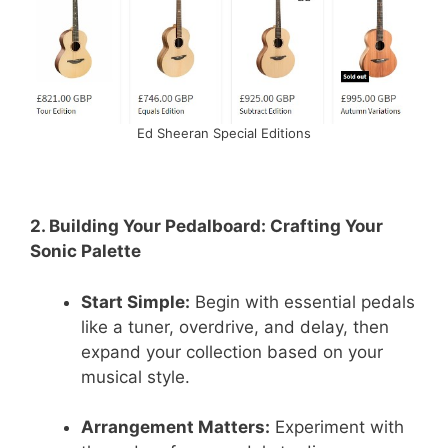
Ed Sheeran Special Editions
2. Building Your Pedalboard: Crafting Your
Sonic Palette
Start Simple:
Begin with essential pedals
like a tuner, overdrive, and delay, then
expand your collection based on your
musical style.
Arrangement Matters:
Experiment with