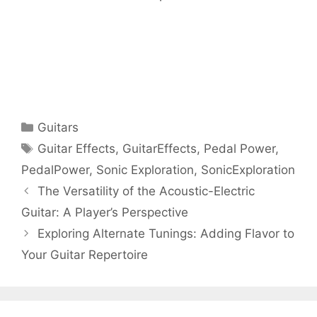
Categories
Guitars
Tags
Guitar Effects
,
GuitarEffects
,
Pedal Power
,
PedalPower
,
Sonic Exploration
,
SonicExploration
The Versatility of the Acoustic-Electric
Guitar: A Player’s Perspective
Exploring Alternate Tunings: Adding Flavor to
Your Guitar Repertoire