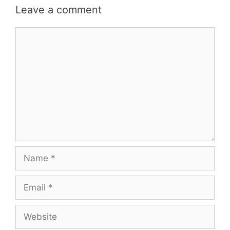
Leave a comment
Comment
Name
Email
Website