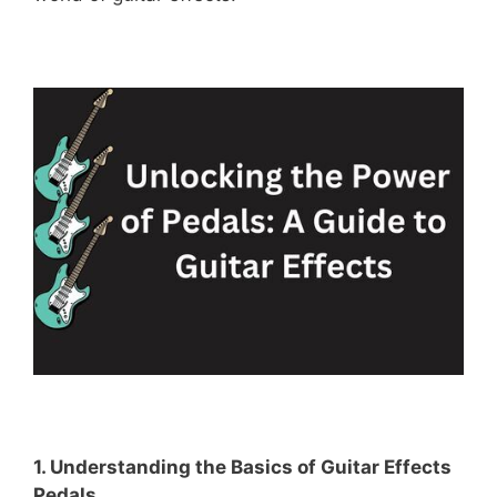
1. Understanding the Basics of Guitar Effects
Pedals