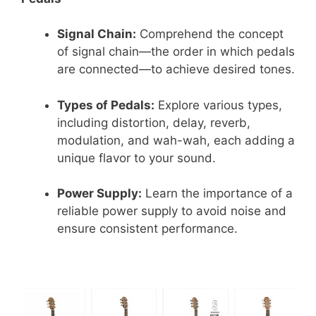
Signal Chain:
Comprehend the concept
of signal chain—the order in which pedals
are connected—to achieve desired tones.
Types of Pedals:
Explore various types,
including distortion, delay, reverb,
modulation, and wah-wah, each adding a
unique flavor to your sound.
Power Supply:
Learn the importance of a
reliable power supply to avoid noise and
ensure consistent performance.