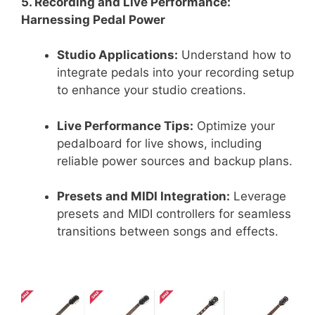
5. Recording and Live Performance:
Harnessing Pedal Power
Studio Applications:
Understand how to
integrate pedals into your recording setup
to enhance your studio creations.
Live Performance Tips:
Optimize your
pedalboard for live shows, including
reliable power sources and backup plans.
Presets and MIDI Integration:
Leverage
presets and MIDI controllers for seamless
transitions between songs and effects.