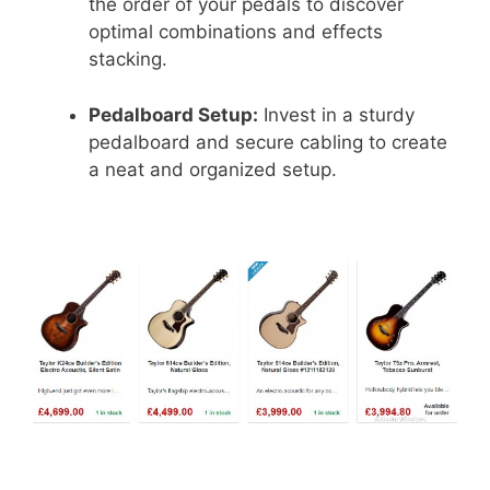
the order of your pedals to discover
optimal combinations and effects
stacking.
Pedalboard Setup:
Invest in a sturdy
pedalboard and secure cabling to create
a neat and organized setup.