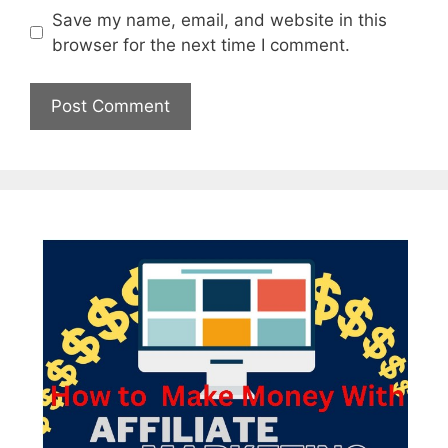
Save my name, email, and website in this
browser for the next time I comment.