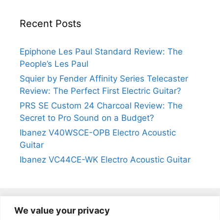
Recent Posts
Epiphone Les Paul Standard Review: The
People’s Les Paul
Squier by Fender Affinity Series Telecaster
Review: The Perfect First Electric Guitar?
PRS SE Custom 24 Charcoal Review: The
Secret to Pro Sound on a Budget?
Ibanez V40WSCE-OPB Electro Acoustic
Guitar
Ibanez VC44CE-WK Electro Acoustic Guitar
We value your privacy