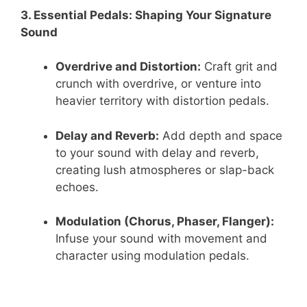
3. Essential Pedals: Shaping Your Signature
Sound
Overdrive and Distortion:
Craft grit and
crunch with overdrive, or venture into
heavier territory with distortion pedals.
Delay and Reverb:
Add depth and space
to your sound with delay and reverb,
creating lush atmospheres or slap-back
echoes.
Modulation (Chorus, Phaser, Flanger):
Infuse your sound with movement and
character using modulation pedals.