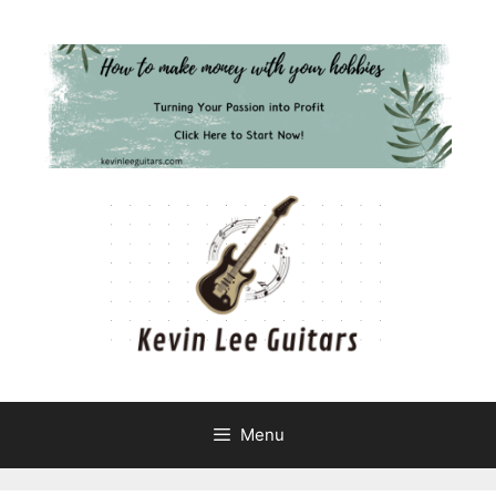
Skip
to
content
Menu