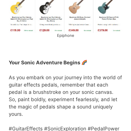
Epiphone
Your Sonic Adventure Begins
As you embark on your journey into the world of
guitar effects pedals, remember that each
pedal is a brushstroke on your sonic canvas.
So, paint boldly, experiment fearlessly, and let
the magic of pedals shape a sound uniquely
yours.
#GuitarEffects #SonicExploration #PedalPower