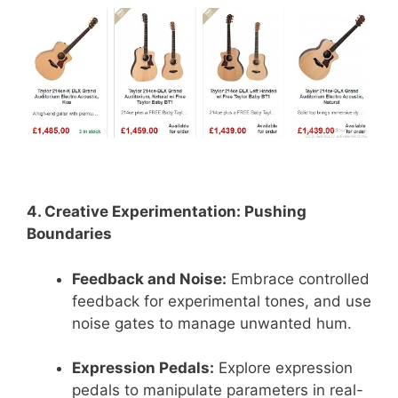
4. Creative Experimentation: Pushing
Boundaries
Feedback and Noise:
Embrace controlled
feedback for experimental tones, and use
noise gates to manage unwanted hum.
Expression Pedals:
Explore expression
pedals to manipulate parameters in real-