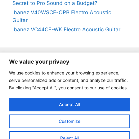
Secret to Pro Sound on a Budget?
Ibanez V40WSCE-OPB Electro Acoustic
Guitar
Ibanez VC44CE-WK Electro Acoustic Guitar
We value your privacy
@2024
https://kevinleeguitars.com/
All Right Reserved
We use cookies to enhance your browsing experience,
serve personalized ads or content, and analyze our traffic.
By clicking "Accept All", you consent to our use of cookies.
Privacy Policy
|
About Us
|
Affiliate Disclosure
|
Contact Us
Accept All
Customize
Reject All