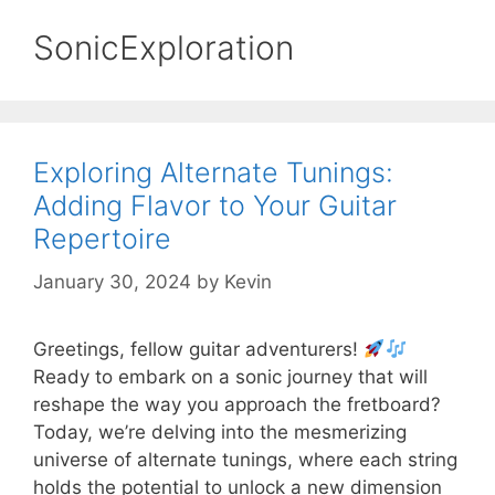
SonicExploration
Exploring Alternate Tunings:
Adding Flavor to Your Guitar
Repertoire
January 30, 2024
by
Kevin
Greetings, fellow guitar adventurers!
Ready to embark on a sonic journey that will
reshape the way you approach the fretboard?
Today, we’re delving into the mesmerizing
universe of alternate tunings, where each string
holds the potential to unlock a new dimension