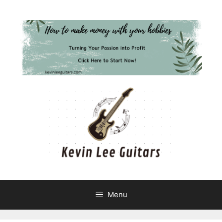
Skip
to
content
Menu