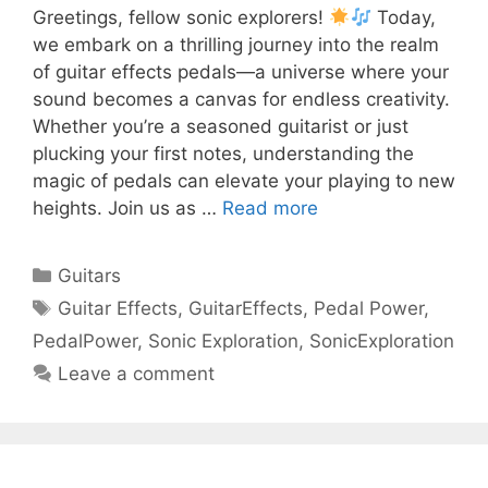
Greetings, fellow sonic explorers!
Today,
we embark on a thrilling journey into the realm
of guitar effects pedals—a universe where your
sound becomes a canvas for endless creativity.
Whether you’re a seasoned guitarist or just
plucking your first notes, understanding the
magic of pedals can elevate your playing to new
heights. Join us as …
Read more
Categories
Guitars
Tags
Guitar Effects
,
GuitarEffects
,
Pedal Power
,
PedalPower
,
Sonic Exploration
,
SonicExploration
Leave a comment