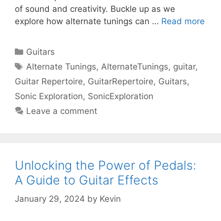
of sound and creativity. Buckle up as we
explore how alternate tunings can …
Read more
Categories
Guitars
Tags
Alternate Tunings
,
AlternateTunings
,
guitar
,
Guitar Repertoire
,
GuitarRepertoire
,
Guitars
,
Sonic Exploration
,
SonicExploration
Leave a comment
Unlocking the Power of Pedals:
A Guide to Guitar Effects
January 29, 2024
by
Kevin