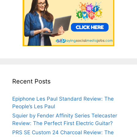
Recent Posts
Epiphone Les Paul Standard Review: The
People’s Les Paul
Squier by Fender Affinity Series Telecaster
Review: The Perfect First Electric Guitar?
PRS SE Custom 24 Charcoal Review: The