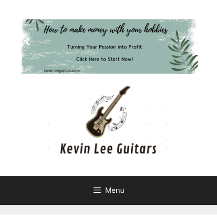
Skip
to
content
Menu