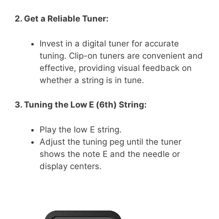
2. Get a Reliable Tuner:
Invest in a digital tuner for accurate
tuning. Clip-on tuners are convenient and
effective, providing visual feedback on
whether a string is in tune.
3. Tuning the Low E (6th) String:
Play the low E string.
Adjust the tuning peg until the tuner
shows the note E and the needle or
display centers.