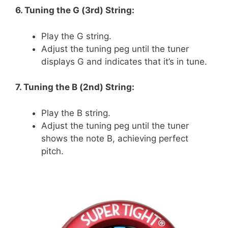
6. Tuning the G (3rd) String:
Play the G string.
Adjust the tuning peg until the tuner
displays G and indicates that it’s in tune.
7. Tuning the B (2nd) String:
Play the B string.
Adjust the tuning peg until the tuner
shows the note B, achieving perfect
pitch.