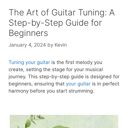
The Art of Guitar Tuning: A
Step-by-Step Guide for
Beginners
January 4, 2024
by
Kevin
Tuning your guitar
is the first melody you
create, setting the stage for your musical
journey. This step-by-step guide is designed for
beginners, ensuring that
your guitar
is in perfect
harmony before you start strumming.