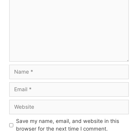
Name
Email
Website
Save my name, email, and website in this
browser for the next time I comment.