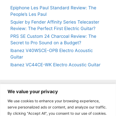
Epiphone Les Paul Standard Review: The
People’s Les Paul
Squier by Fender Affinity Series Telecaster
Review: The Perfect First Electric Guitar?
PRS SE Custom 24 Charcoal Review: The
Secret to Pro Sound on a Budget?
Ibanez V40WSCE-OPB Electro Acoustic
Guitar
Ibanez VC44CE-WK Electro Acoustic Guitar
We value your privacy
@2024
https://kevinleeguitars.com/
All Right Reserved
We use cookies to enhance your browsing experience,
serve personalized ads or content, and analyze our traffic.
By clicking "Accept All", you consent to our use of cookies.
Privacy Policy
|
About Us
|
Affiliate Disclosure