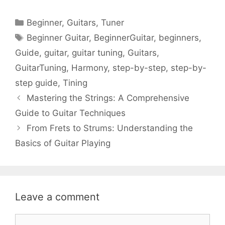
Categories
Beginner
,
Guitars
,
Tuner
Tags
Beginner Guitar
,
BeginnerGuitar
,
beginners
,
Guide
,
guitar
,
guitar tuning
,
Guitars
,
GuitarTuning
,
Harmony
,
step-by-step
,
step-by-
step guide
,
Tining
Mastering the Strings: A Comprehensive
Guide to Guitar Techniques
From Frets to Strums: Understanding the
Basics of Guitar Playing
Leave a comment
Comment