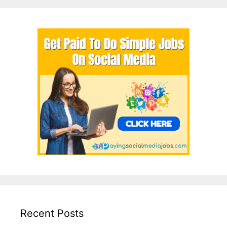
Recent Posts