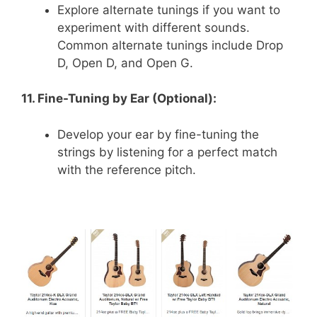
Explore alternate tunings if you want to
experiment with different sounds.
Common alternate tunings include Drop
D, Open D, and Open G.
11. Fine-Tuning by Ear (Optional):
Develop your ear by fine-tuning the
strings by listening for a perfect match
with the reference pitch.