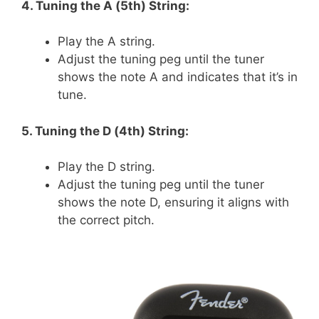
4. Tuning the A (5th) String:
Play the A string.
Adjust the tuning peg until the tuner
shows the note A and indicates that it’s in
tune.
5. Tuning the D (4th) String:
Play the D string.
Adjust the tuning peg until the tuner
shows the note D, ensuring it aligns with
the correct pitch.