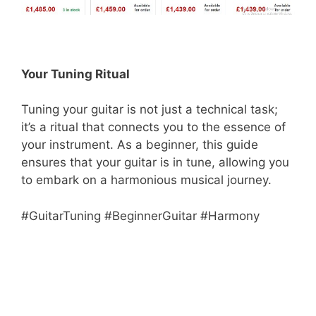
Your Tuning Ritual
Tuning your guitar is not just a technical task;
it’s a ritual that connects you to the essence of
your instrument. As a beginner, this guide
ensures that your guitar is in tune, allowing you
to embark on a harmonious musical journey.
#GuitarTuning #BeginnerGuitar #Harmony