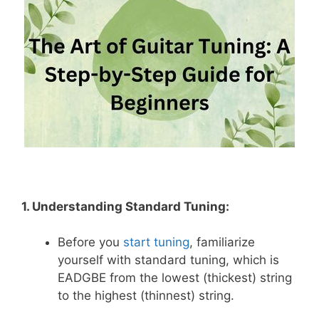
1. Understanding Standard Tuning:
Before you
s
tart
tuning
, familiarize
yourself with standard tuning, which is
EADGBE from the lowest (thickest) string
to the highest (thinnest) string.