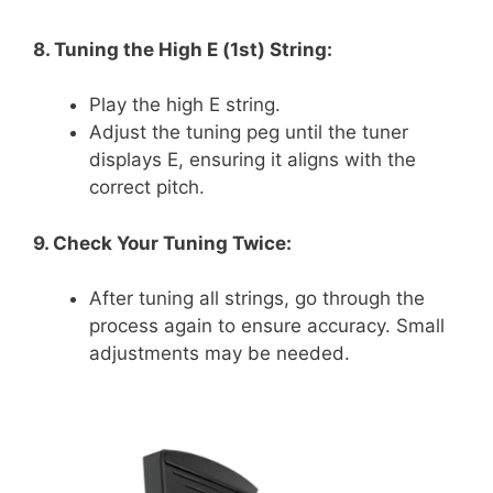
8. Tuning the High E (1st) String:
Play the high E string.
Adjust the tuning peg until the tuner
displays E, ensuring it aligns with the
correct pitch.
9. Check Your Tuning Twice:
After tuning all strings, go through the
process again to ensure accuracy. Small
adjustments may be needed.