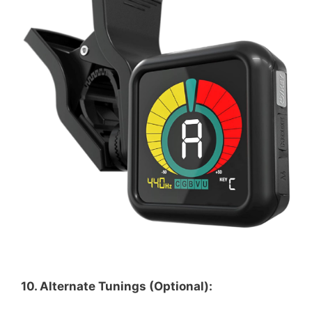
10. Alternate Tunings (Optional):