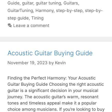
Guide
,
guitar
,
guitar tuning
,
Guitars
,
GuitarTuning
,
Harmony
,
step-by-step
,
step-by-
step guide
,
Tining
Leave a comment
Acoustic Guitar Buying Guide
November 19, 2023
by
Kevin
Finding the Perfect Harmony: Your Acoustic
Guitar Buying Guide Choosing the right acoustic
guitar is a significant decision in your musical
journey. The acoustic guitar’s warm, resonant
tones and timeless appeal make it a popular
choice among musicians. If you’re looking to buy