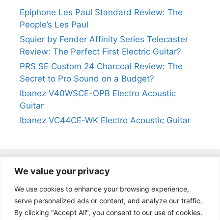
Epiphone Les Paul Standard Review: The
People’s Les Paul
Squier by Fender Affinity Series Telecaster
Review: The Perfect First Electric Guitar?
PRS SE Custom 24 Charcoal Review: The
Secret to Pro Sound on a Budget?
Ibanez V40WSCE-OPB Electro Acoustic
Guitar
Ibanez VC44CE-WK Electro Acoustic Guitar
We value your privacy
@2024
https://kevinleeguitars.com/
All Right Reserved
We use cookies to enhance your browsing experience,
serve personalized ads or content, and analyze our traffic.
By clicking "Accept All", you consent to our use of cookies.
Privacy Policy
|
About Us
|
Affiliate Disclosure