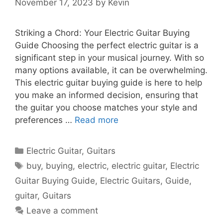
November 17, 2023
by
Kevin
Striking a Chord: Your Electric Guitar Buying
Guide Choosing the perfect electric guitar is a
significant step in your musical journey. With so
many options available, it can be overwhelming.
This electric guitar buying guide is here to help
you make an informed decision, ensuring that
the guitar you choose matches your style and
preferences …
Read more
Categories
Electric Guitar
,
Guitars
Tags
buy
,
buying
,
electric
,
electric guitar
,
Electric
Guitar Buying Guide
,
Electric Guitars
,
Guide
,
guitar
,
Guitars
Leave a comment