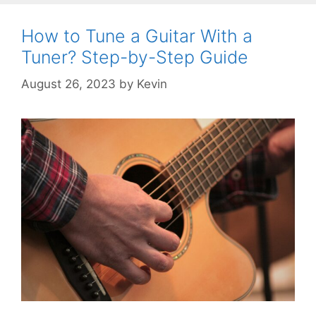
How to Tune a Guitar With a
Tuner? Step-by-Step Guide
August 26, 2023
by
Kevin