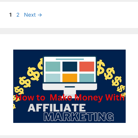
Page
Page
1
2
Next
→