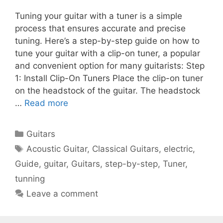
Tuning your guitar with a tuner is a simple
process that ensures accurate and precise
tuning. Here’s a step-by-step guide on how to
tune your guitar with a clip-on tuner, a popular
and convenient option for many guitarists: Step
1: Install Clip-On Tuners Place the clip-on tuner
on the headstock of the guitar. The headstock
…
Read more
Categories
Guitars
Tags
Acoustic Guitar
,
Classical Guitars
,
electric
,
Guide
,
guitar
,
Guitars
,
step-by-step
,
Tuner
,
tunning
Leave a comment