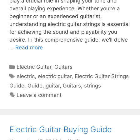
play a crucial role in shaping your tone and
overall playing experience. Whether you’re a
beginner or an experienced guitarist,
understanding electric guitar strings is essential
for achieving the sound and playability you
desire. In this comprehensive guide, we’ll delve
…
Read more
Categories
Electric Guitar
,
Guitars
Tags
electric
,
electric guitar
,
Electric Guitar Strings
Guide
,
Guide
,
guitar
,
Guitars
,
strings
Leave a comment
Electric Guitar Buying Guide