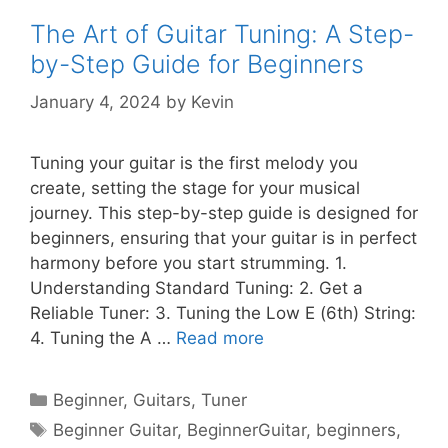
The Art of Guitar Tuning: A Step-
by-Step Guide for Beginners
January 4, 2024
by
Kevin
Tuning your guitar is the first melody you
create, setting the stage for your musical
journey. This step-by-step guide is designed for
beginners, ensuring that your guitar is in perfect
harmony before you start strumming. 1.
Understanding Standard Tuning: 2. Get a
Reliable Tuner: 3. Tuning the Low E (6th) String:
4. Tuning the A …
Read more
Categories
Beginner
,
Guitars
,
Tuner
Tags
Beginner Guitar
,
BeginnerGuitar
,
beginners
,