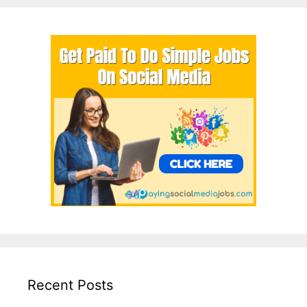
Recent Posts