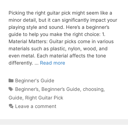
Picking the right guitar pick might seem like a
minor detail, but it can significantly impact your
playing style and sound. Here’s a beginner’s
guide to help you make the right choice: 1.
Material Matters: Guitar picks come in various
materials such as plastic, nylon, wood, and
even metal. Each material affects the tone
differently. …
Read more
Categories
Beginner's Guide
Tags
Beginner’s
,
Beginner’s Guide
,
choosing
,
Guide
,
Right Guitar Pick
Leave a comment