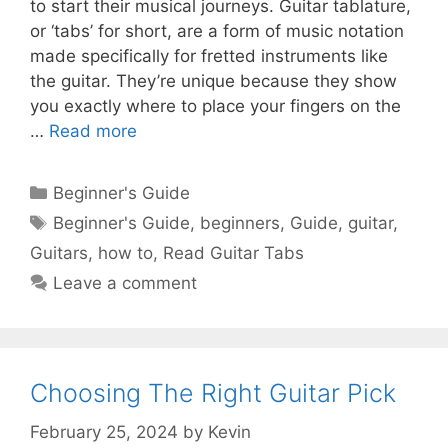
to start their musical journeys. Guitar tablature,
or ‘tabs’ for short, are a form of music notation
made specifically for fretted instruments like
the guitar. They’re unique because they show
you exactly where to place your fingers on the
…
Read more
Categories
Beginner's Guide
Tags
Beginner's Guide
,
beginners
,
Guide
,
guitar
,
Guitars
,
how to
,
Read Guitar Tabs
Leave a comment
Choosing The Right Guitar Pick
February 25, 2024
by
Kevin