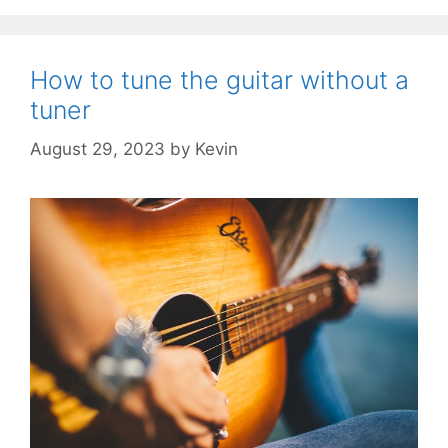
How to tune the guitar without a
tuner
August 29, 2023
by
Kevin