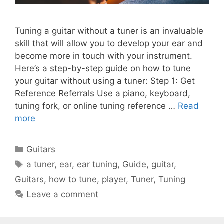
Tuning a guitar without a tuner is an invaluable
skill that will allow you to develop your ear and
become more in touch with your instrument.
Here’s a step-by-step guide on how to tune
your guitar without using a tuner: Step 1: Get
Reference Referrals Use a piano, keyboard,
tuning fork, or online tuning reference …
Read
more
Categories
Guitars
Tags
a tuner
,
ear
,
ear tuning
,
Guide
,
guitar
,
Guitars
,
how to tune
,
player
,
Tuner
,
Tuning
Leave a comment