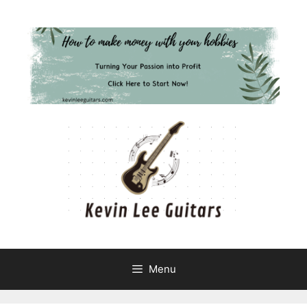
Skip
to
content
Menu