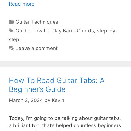
Read more
Categories
Guitar Techniques
Tags
Guide
,
how to
,
Play Barre Chords
,
step-by-
step
Leave a comment
How To Read Guitar Tabs: A
Beginner’s Guide
March 2, 2024
by
Kevin
Today, I’m going to be talking about guitar tabs,
a brilliant tool that’s helped countless beginners