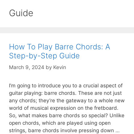
Guide
How To Play Barre Chords: A
Step-by-Step Guide
March 9, 2024
by
Kevin
I’m going to introduce you to a crucial aspect of
guitar playing: barre chords. These are not just
any chords; they’re the gateway to a whole new
world of musical expression on the fretboard.
So, what makes barre chords so special? Unlike
open chords, which are played using open
strings, barre chords involve pressing down …