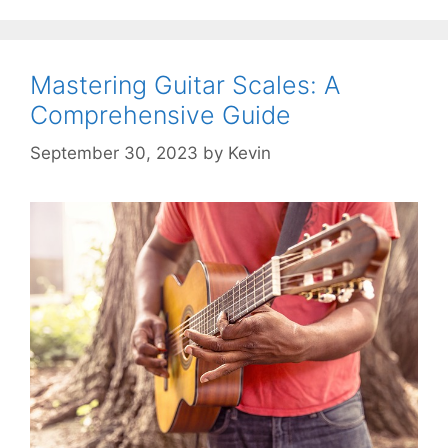
Mastering Guitar Scales: A
Comprehensive Guide
September 30, 2023
by
Kevin