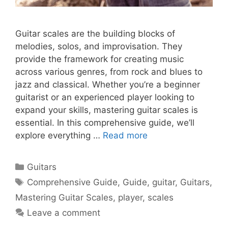
Guitar scales are the building blocks of
melodies, solos, and improvisation. They
provide the framework for creating music
across various genres, from rock and blues to
jazz and classical. Whether you’re a beginner
guitarist or an experienced player looking to
expand your skills, mastering guitar scales is
essential. In this comprehensive guide, we’ll
explore everything …
Read more
Categories
Guitars
Tags
Comprehensive Guide
,
Guide
,
guitar
,
Guitars
,
Mastering Guitar Scales
,
player
,
scales
Leave a comment