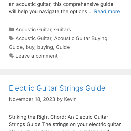
an acoustic guitar, this comprehensive guide
will help you navigate the options …
Read more
Categories
Acoustic Guitar
,
Guitars
Tags
Acoustic Guitar
,
Acoustic Guitar Buying
Guide
,
buy
,
buying
,
Guide
Leave a comment
Electric Guitar Strings Guide
November 18, 2023
by
Kevin
Striking the Right Chord: An Electric Guitar
Strings Guide The strings on your electric guitar