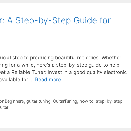
r: A Step-by-Step Guide for
crucial step to producing beautiful melodies. Whether
ing for a while, here’s a step-by-step guide to help
Get a Reliable Tuner: Invest in a good quality electronic
available for …
Read more
or Beginners
,
guitar tuning
,
GuitarTuning
,
how to
,
step-by-step
,
itar