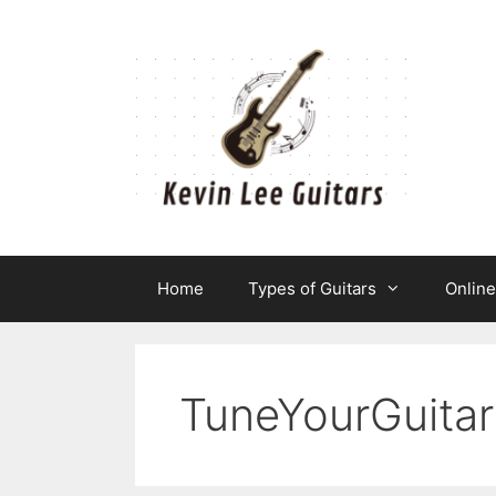
Skip
to
content
Home
Types of Guitars
Onlin
TuneYourGuitar