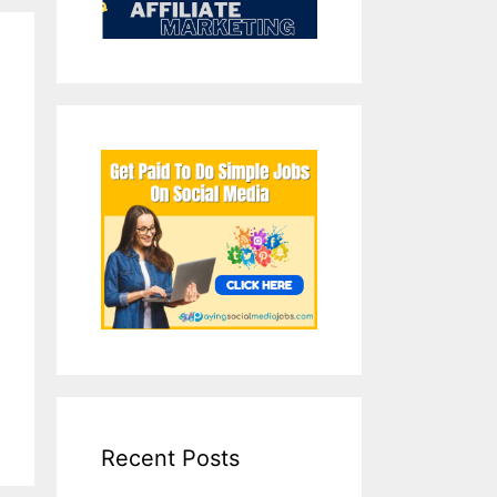
Recent Posts