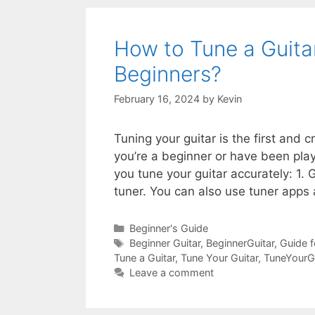
How to Tune a Guita
Beginners?
February 16, 2024
by
Kevin
Tuning your guitar is the first and 
you’re a beginner or have been play
you tune your guitar accurately: 1. 
tuner. You can also use tuner apps 
Categories
Beginner's Guide
Tags
Beginner Guitar
,
BeginnerGuitar
,
Guide f
Tune a Guitar
,
Tune Your Guitar
,
TuneYourGu
Leave a comment