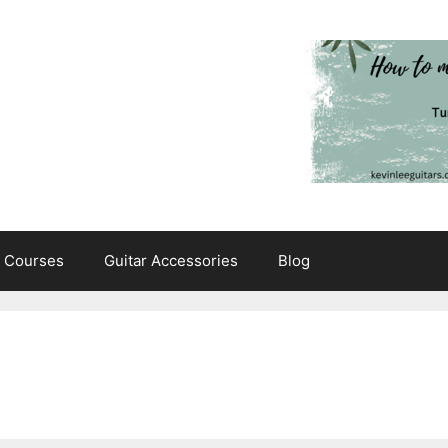
e Courses
Guitar Accessories
Blog