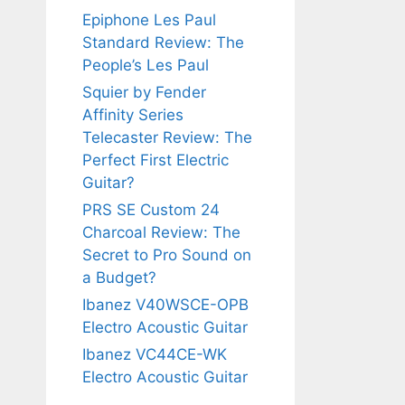
Epiphone Les Paul
Standard Review: The
People’s Les Paul
Squier by Fender
Affinity Series
Telecaster Review: The
Perfect First Electric
Guitar?
PRS SE Custom 24
Charcoal Review: The
Secret to Pro Sound on
a Budget?
Ibanez V40WSCE-OPB
Electro Acoustic Guitar
Ibanez VC44CE-WK
Electro Acoustic Guitar