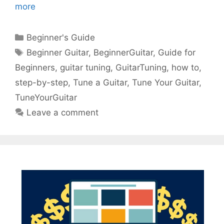
more
Categories
Beginner's Guide
Tags
Beginner Guitar
,
BeginnerGuitar
,
Guide for
Beginners
,
guitar tuning
,
GuitarTuning
,
how to
,
step-by-step
,
Tune a Guitar
,
Tune Your Guitar
,
TuneYourGuitar
Leave a comment