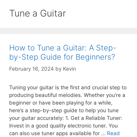
Tune a Guitar
How to Tune a Guitar: A Step-
by-Step Guide for Beginners?
February 16, 2024
by
Kevin
Tuning your guitar is the first and crucial step to
producing beautiful melodies. Whether you’re a
beginner or have been playing for a while,
here’s a step-by-step guide to help you tune
your guitar accurately: 1. Get a Reliable Tuner:
Invest in a good quality electronic tuner. You
can also use tuner apps available for …
Read