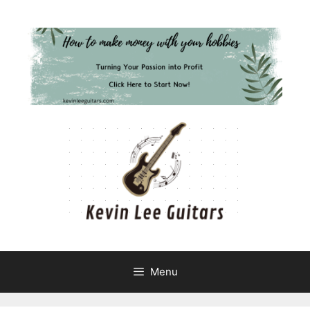
Skip
to
content
Menu