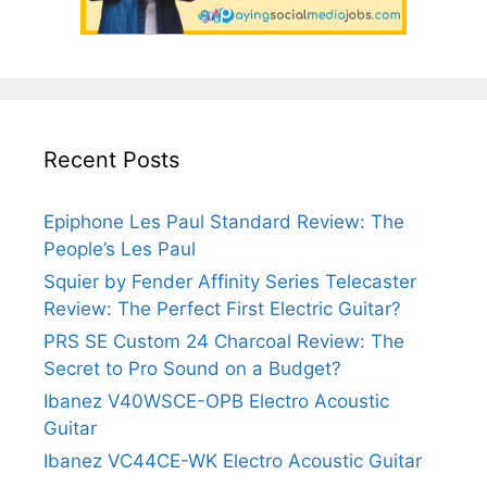
Recent Posts
Epiphone Les Paul Standard Review: The
People’s Les Paul
Squier by Fender Affinity Series Telecaster
Review: The Perfect First Electric Guitar?
PRS SE Custom 24 Charcoal Review: The
Secret to Pro Sound on a Budget?
Ibanez V40WSCE-OPB Electro Acoustic
Guitar
Ibanez VC44CE-WK Electro Acoustic Guitar