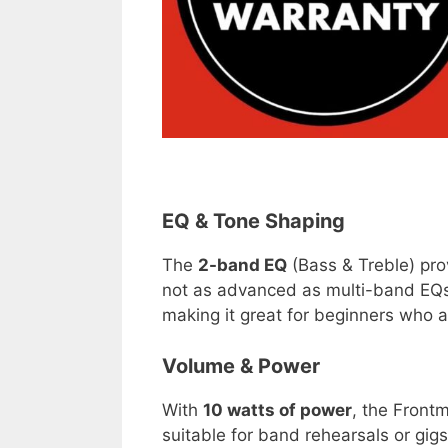
EQ & Tone Shaping
The
2-band EQ
(Bass & Treble) prov
not as advanced as multi-band EQs 
making it great for beginners who are
Volume & Power
With
10 watts of power
, the Front
suitable for band rehearsals or gig