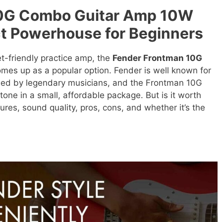
10G Combo Guitar Amp 10W
t Powerhouse for Beginners
-friendly practice amp, the
Fender Frontman 10G
mes up as a popular option. Fender is well known for
used by legendary musicians, and the Frontman 10G
tone in a small, affordable package. But is it worth
tures, sound quality, pros, cons, and whether it’s the