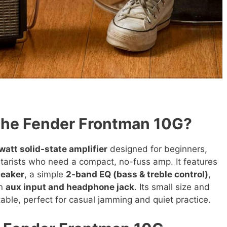
the Fender Frontman 10G?
watt solid-state amplifier
designed for beginners,
tarists who need a compact, no-fuss amp. It features
peaker
, a simple
2-band EQ (bass & treble control)
,
an
aux input and headphone jack
. Its small size and
table, perfect for casual jamming and quiet practice.