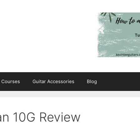
e Courses
Guitar Accessories
Blog
an 10G Review