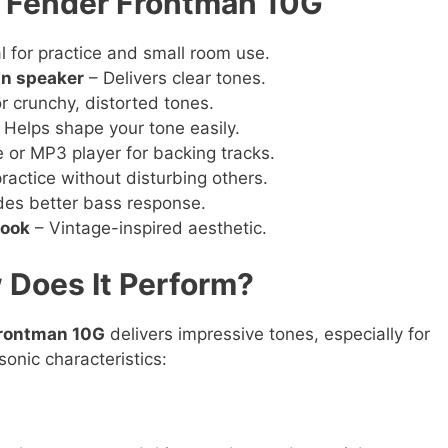
e Fender Frontman 10G
l for practice and small room use.
gn speaker
– Delivers clear tones.
r crunchy, distorted tones.
 Helps shape your tone easily.
or MP3 player for backing tracks.
practice without disturbing others.
des better bass response.
look
– Vintage-inspired aesthetic.
 Does It Perform?
Frontman 10G
delivers impressive tones, especially for
sonic characteristics: