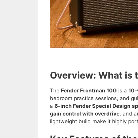
Overview: What is 
The
Fender Frontman 10G
is a
10-
bedroom practice sessions, and gui
a
6-inch Fender Special Design s
gain control with overdrive
, and 
lightweight build make it highly por