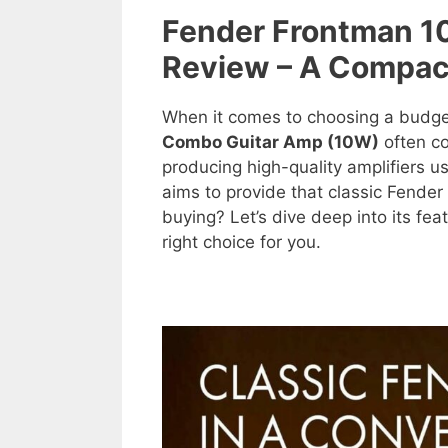
Fender Frontman 
Review – A Compac
When it comes to choosing a budget
Combo Guitar Amp (10W)
often co
producing high-quality amplifiers 
aims to provide that classic Fender 
buying? Let’s dive deep into its fea
right choice for you.