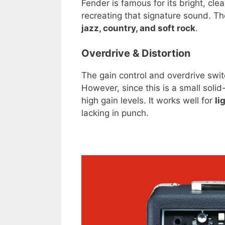
Fender is famous for its bright, cl
recreating that signature sound. The
jazz, country, and soft rock
.
Overdrive & Distortion
The gain control and overdrive switc
However, since this is a small solid
high gain levels. It works well for
li
lacking in punch.