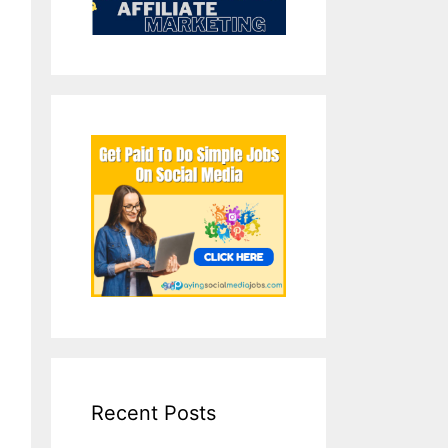
Recent Posts