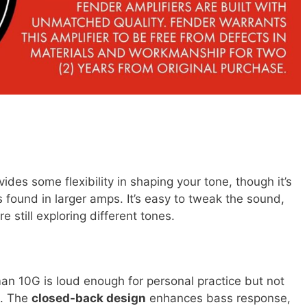
ides some flexibility in shaping your tone, though it’s
found in larger amps. It’s easy to tweak the sound,
 still exploring different tones.
man 10G is loud enough for personal practice but not
s. The
closed-back design
enhances bass response,