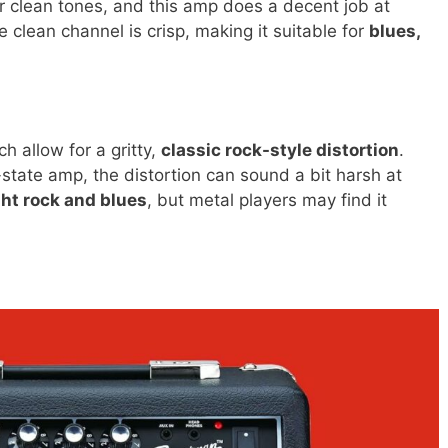
ear clean tones, and this amp does a decent job at
 clean channel is crisp, making it suitable for
blues,
h allow for a gritty,
classic rock-style distortion
.
-state amp, the distortion can sound a bit harsh at
ght rock and blues
, but metal players may find it