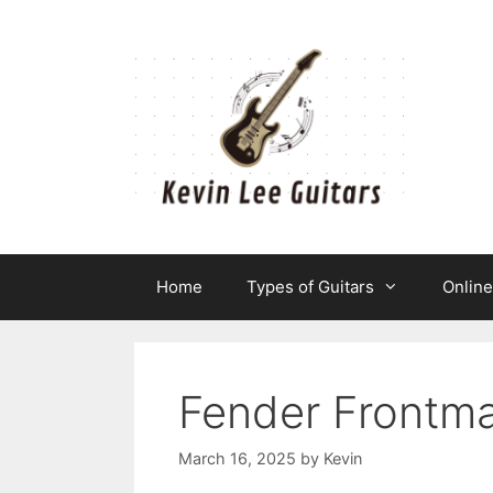
Skip
to
content
Home
Types of Guitars
Onlin
Fender Frontm
March 16, 2025
by
Kevin