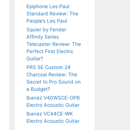
Epiphone Les Paul
Standard Review: The
People’s Les Paul
Squier by Fender
Affinity Series
Telecaster Review: The
Perfect First Electric
Guitar?
PRS SE Custom 24
Charcoal Review: The
Secret to Pro Sound on
a Budget?
Ibanez V40WSCE-OPB
Electro Acoustic Guitar
Ibanez VC44CE-WK
Electro Acoustic Guitar