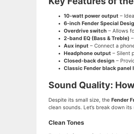
Key Features of th
10-watt power output
– Idea
6-inch Fender Special Desi
Overdrive switch
– Allows fo
2-band EQ (Bass & Treble)
–
Aux input
– Connect a phone 
Headphone output
– Silent 
Closed-back design
– Provi
Classic Fender black panel 
Sound Quality: How
Despite its small size, the
Fender 
clean sounds. Let’s break down its 
Clean Tones