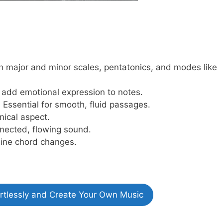
h major and minor scales, pentatonics, and modes like
add emotional expression to notes.
:
Essential for smooth, fluid passages.
nical aspect.
nected, flowing sound.
line chord changes.
ortlessly and Create Your Own Music