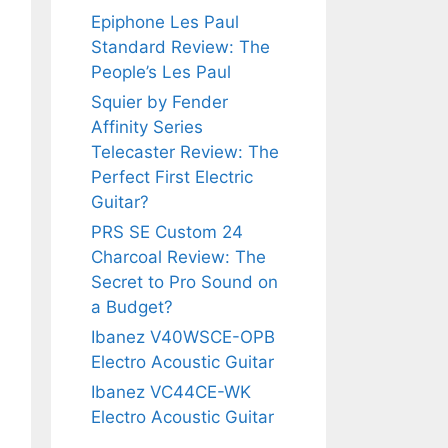
Epiphone Les Paul
Standard Review: The
People’s Les Paul
Squier by Fender
Affinity Series
Telecaster Review: The
Perfect First Electric
Guitar?
PRS SE Custom 24
Charcoal Review: The
Secret to Pro Sound on
a Budget?
Ibanez V40WSCE-OPB
Electro Acoustic Guitar
Ibanez VC44CE-WK
Electro Acoustic Guitar