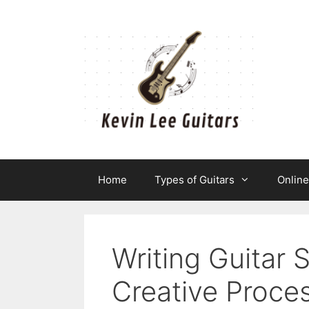
Skip
to
content
Home
Types of Guitars
Onlin
Writing Guitar 
Creative Proce