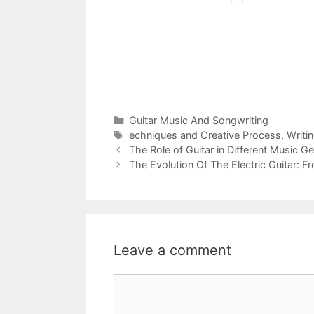
Categories
Guitar Music And Songwriting
Tags
echniques and Creative Process
,
Writi
The Role of Guitar in Different Music G
The Evolution Of The Electric Guitar: 
Leave a comment
Comment