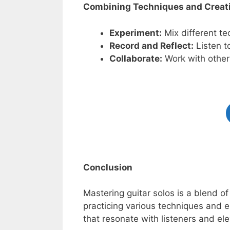
Combining Techniques and Creati
Experiment:
Mix different tec
Record and Reflect:
Listen t
Collaborate:
Work with other
Conclusion
Mastering guitar solos is a blend of
practicing various techniques and 
that resonate with listeners and el