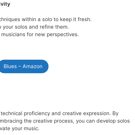
vity
hniques within a solo to keep it fresh.
o your solos and refine them.
 musicians for new perspectives.
Blues – Amazon
 technical proficiency and creative expression. By
embracing the creative process, you can develop solos
evate your music.