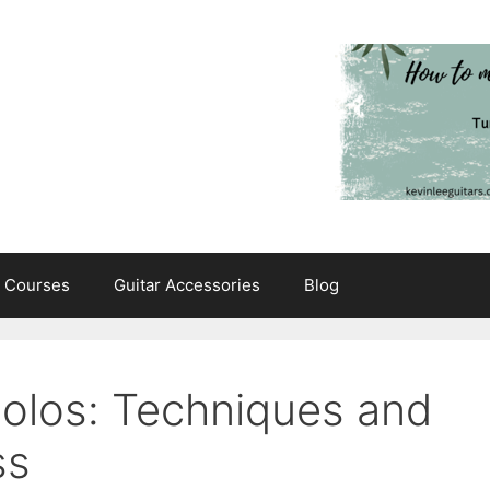
e Courses
Guitar Accessories
Blog
Solos: Techniques and
ss