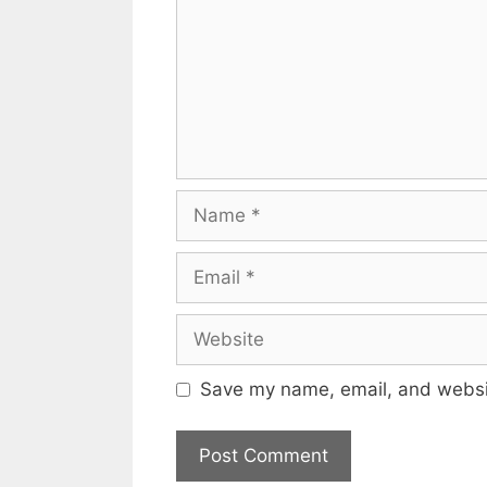
Name
Email
Website
Save my name, email, and websit