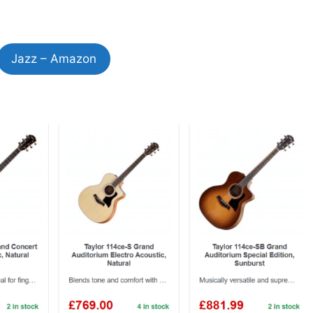
Jazz – Amazon