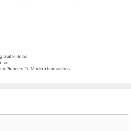
ng Guitar Solos
enres
From Pioneers To Modern Innovations