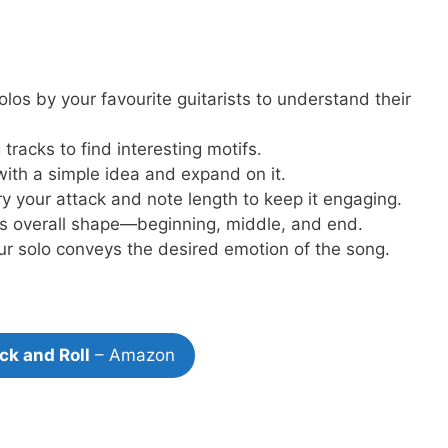
los by your favourite guitarists to understand their
tracks to find interesting motifs.
with a simple idea and expand on it.
y your attack and note length to keep it engaging.
’s overall shape—beginning, middle, and end.
r solo conveys the desired emotion of the song.
ck and Roll
– Amazon