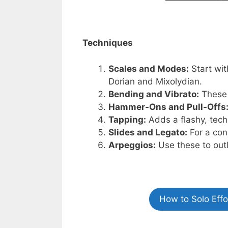
Techniques
Scales and Modes:
Start wit
Dorian and Mixolydian.
Bending and Vibrato:
These 
Hammer-Ons and Pull-Offs
Tapping:
Adds a flashy, tech
Slides and Legato:
For a con
Arpeggios:
Use these to out
How to Solo Eff