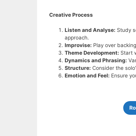
Creative Process
Listen and Analyse:
Study so
approach.
Improvise:
Play over backing 
Theme Development:
Start 
Dynamics and Phrasing:
Var
Structure:
Consider the solo
Emotion and Feel:
Ensure you
Ro