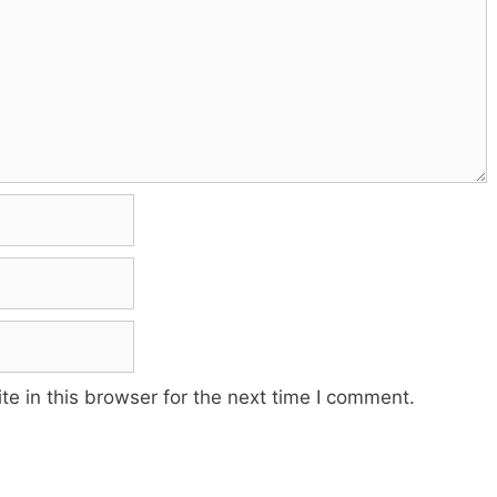
e in this browser for the next time I comment.