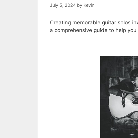
July 5, 2024
by
Kevin
Creating memorable guitar solos invo
a comprehensive guide to help you c