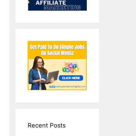
Recent Posts