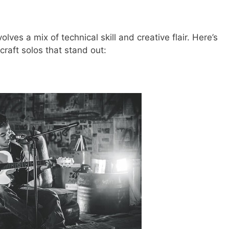
lves a mix of technical skill and creative flair. Here’s
raft solos that stand out: