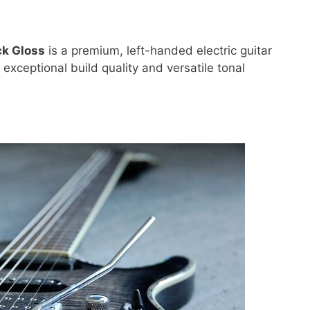
ck Gloss
is a premium, left-handed electric guitar
exceptional build quality and versatile tonal