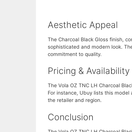
Aesthetic Appeal
The Charcoal Black Gloss finish, co
sophisticated and modern look. The 
commitment to quality.
Pricing & Availability
The Vola OZ TNC LH Charcoal Black G
For instance, Ubuy lists this mode
the retailer and region.
Conclusion
The Vola OZ TNC LH Charcoal Black 