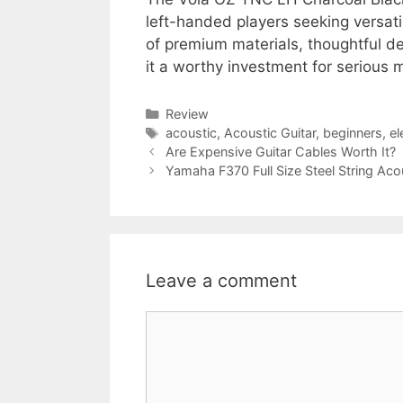
left-handed players seeking versatil
of premium materials, thoughtful 
it a worthy investment for serious 
Categories
Review
Tags
acoustic
,
Acoustic Guitar
,
beginners
,
el
Are Expensive Guitar Cables Worth It?
Yamaha F370 Full Size Steel String Aco
Leave a comment
Comment