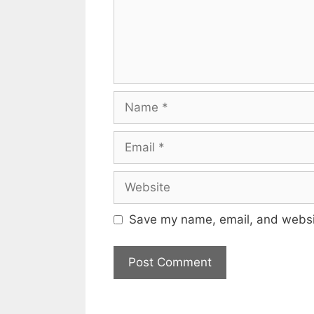
Name
Email
Website
Save my name, email, and websit