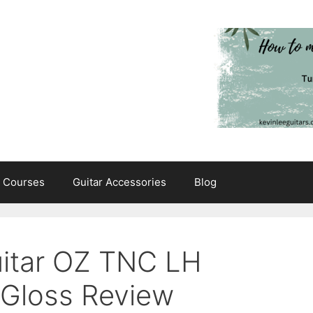
e Courses
Guitar Accessories
Blog
Guitar OZ TNC LH
 Gloss Review