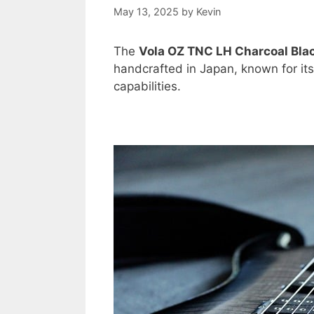
May 13, 2025
by
Kevin
The
Vola OZ TNC LH Charcoal Bla
handcrafted in Japan, known for its 
capabilities.