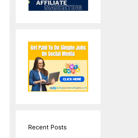
Recent Posts