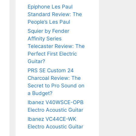
Epiphone Les Paul
Standard Review: The
People’s Les Paul
Squier by Fender
Affinity Series
Telecaster Review: The
Perfect First Electric
Guitar?
PRS SE Custom 24
Charcoal Review: The
Secret to Pro Sound on
a Budget?
Ibanez V40WSCE-OPB
Electro Acoustic Guitar
Ibanez VC44CE-WK
Electro Acoustic Guitar