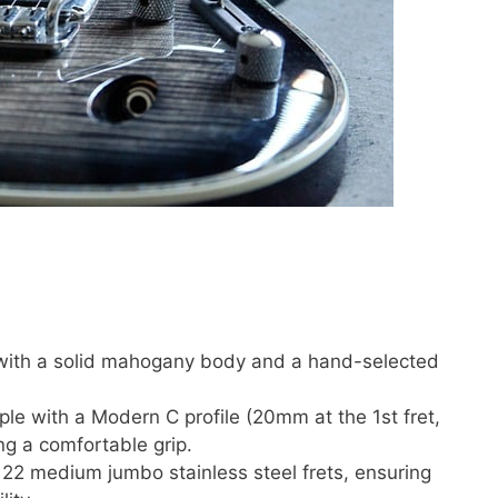
 with a solid mahogany body and a hand-selected
le with a Modern C profile (20mm at the 1st fret,
ing a comfortable grip.
h 22 medium jumbo stainless steel frets, ensuring