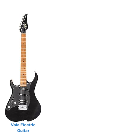
Vola Electric
Guitar