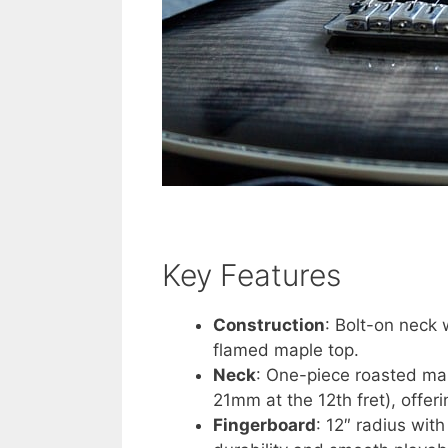
Key Features
Construction
: Bolt-on neck
flamed maple top.
Neck
: One-piece roasted map
21mm at the 12th fret), offer
Fingerboard
: 12″ radius wit