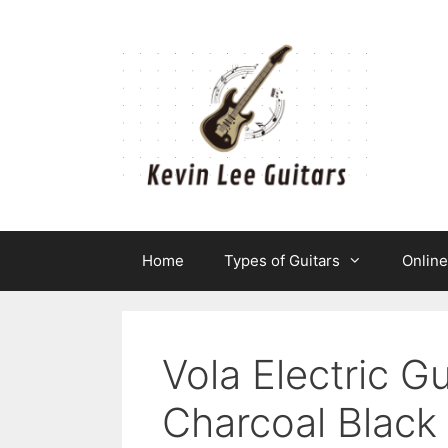
Skip
to
content
Home
Types of Guitars
Onlin
Vola Electric 
Charcoal Black