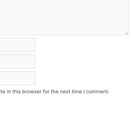
e in this browser for the next time I comment.