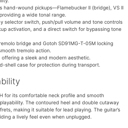
ity.
’s hand-wound pickups—Flamebucker II (bridge), VS II
providing a wide tonal range.
y selector switch, push/pull volume and tone controls
kup activation, and a direct switch for bypassing tone
tremolo bridge and Gotoh SD91MG-T-05M locking
 smooth tremolo action.
, offering a sleek and modern aesthetic.
-shell case for protection during transport.
ility
 for its comfortable neck profile and smooth
ss playability. The contoured heel and double cutaway
rets, making it suitable for lead playing. The guitar’s
iding a lively feel even when unplugged.