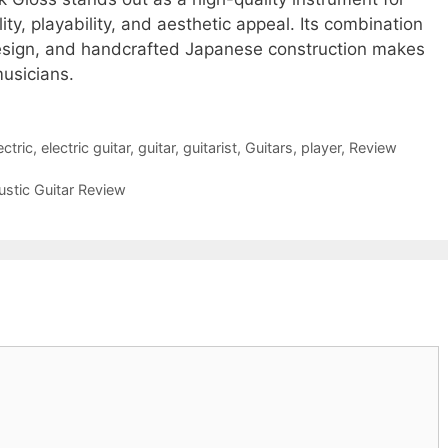
ity, playability, and aesthetic appeal. Its combination
design, and handcrafted Japanese construction makes
musicians.
ectric
,
electric guitar
,
guitar
,
guitarist
,
Guitars
,
player
,
Review
ustic Guitar Review