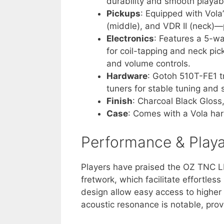
durability and smooth playabil
Pickups
: Equipped with Vola
(middle), and VDR II (neck)—
Electronics
: Features a 5-wa
for coil-tapping and neck pic
and volume controls.
Hardware
: Gotoh 510T-FE1 
tuners for stable tuning and
Finish
: Charcoal Black Gloss
Case
: Comes with a Vola hard
Performance & Playab
Players have praised the OZ TNC LH
fretwork, which facilitate effortle
design allow easy access to higher f
acoustic resonance is notable, prov