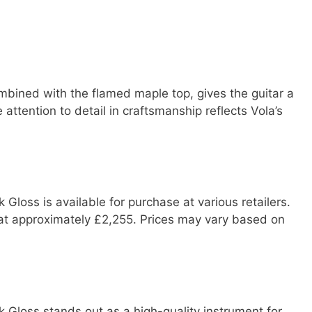
mbined with the flamed maple top, gives the guitar a
attention to detail in craftsmanship reflects Vola’s
loss is available for purchase at various retailers.
l at approximately £2,255. Prices may vary based on
Gloss stands out as a high-quality instrument for