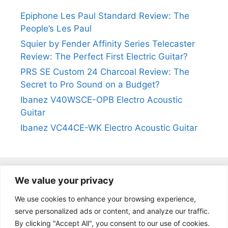
Epiphone Les Paul Standard Review: The
People’s Les Paul
Squier by Fender Affinity Series Telecaster
Review: The Perfect First Electric Guitar?
PRS SE Custom 24 Charcoal Review: The
Secret to Pro Sound on a Budget?
Ibanez V40WSCE-OPB Electro Acoustic
Guitar
Ibanez VC44CE-WK Electro Acoustic Guitar
We value your privacy
@2024
https://kevinleeguitars.com/
All Right Reserved
We use cookies to enhance your browsing experience,
serve personalized ads or content, and analyze our traffic.
By clicking "Accept All", you consent to our use of cookies.
Privacy Policy
|
About Us
|
Affiliate Disclosure