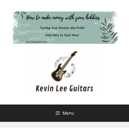
Skip
to
content
Menu