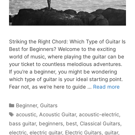
Striking the Right Chord: Which Type of Guitar Is
Best for Beginners? Welcome to the exciting
world of music, where playing the guitar can be
your ticket to countless melodious adventures.
If you’re a beginner, you might be wondering
which type of guitar is your ideal starting point.
Fear not, as we’re here to guide …
Read more
Categories
Beginner
,
Guitars
Tags
acoustic
,
Acoustic Guitar
,
acoustic-electric
,
bass guitar
,
beginners
,
best
,
Classical Guitars
,
electric
,
electric guitar
,
Electric Guitars
,
guitar
,