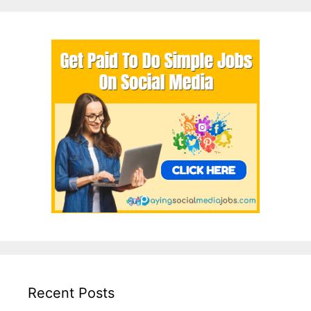
Recent Posts