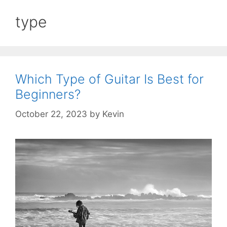
type
Which Type of Guitar Is Best for
Beginners?
October 22, 2023
by
Kevin