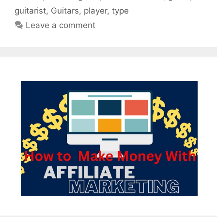
guitarist
,
Guitars
,
player
,
type
Leave a comment