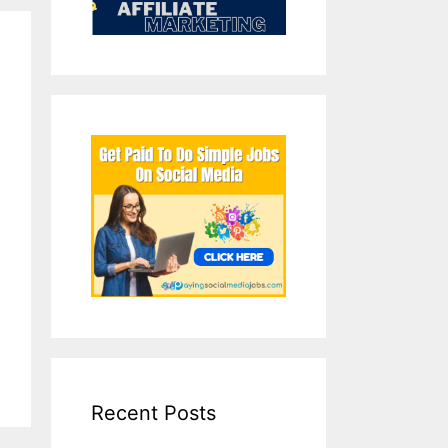
Recent Posts