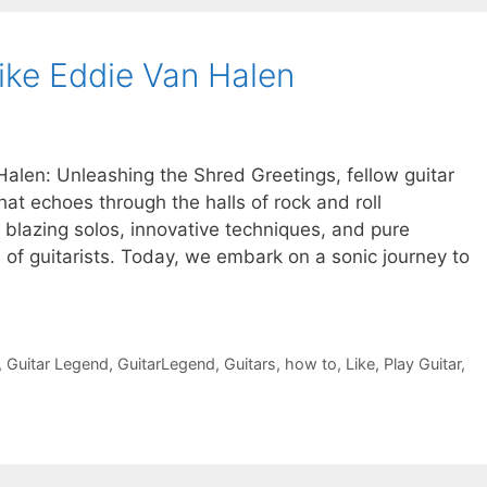
ike Eddie Van Halen
Halen: Unleashing the Shred Greetings, fellow guitar
hat echoes through the halls of rock and roll
s blazing solos, innovative techniques, and pure
s of guitarists. Today, we embark on a sonic journey to
,
Guitar Legend
,
GuitarLegend
,
Guitars
,
how to
,
Like
,
Play Guitar
,