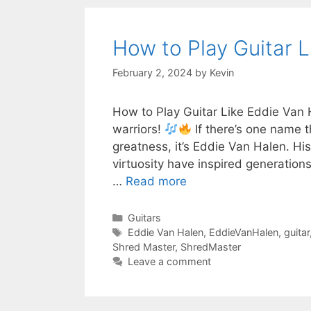
How to Play Guitar L
February 2, 2024
by
Kevin
How to Play Guitar Like Eddie Van 
warriors!
If there’s one name t
greatness, it’s Eddie Van Halen. Hi
virtuosity have inspired generation
…
Read more
Categories
Guitars
Tags
Eddie Van Halen
,
EddieVanHalen
,
guitar
Shred Master
,
ShredMaster
Leave a comment