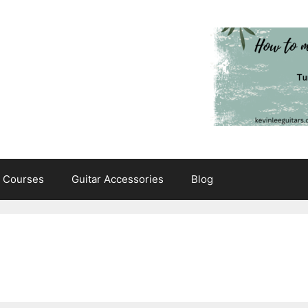
e Courses
Guitar Accessories
Blog