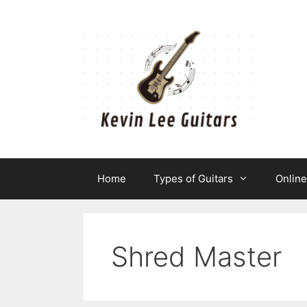
Skip
to
content
Home
Types of Guitars
Onlin
Shred Master