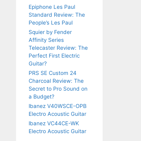
Epiphone Les Paul
Standard Review: The
People’s Les Paul
Squier by Fender
Affinity Series
Telecaster Review: The
Perfect First Electric
Guitar?
PRS SE Custom 24
Charcoal Review: The
Secret to Pro Sound on
a Budget?
Ibanez V40WSCE-OPB
Electro Acoustic Guitar
Ibanez VC44CE-WK
Electro Acoustic Guitar