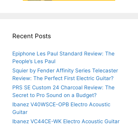
Recent Posts
Epiphone Les Paul Standard Review: The
People’s Les Paul
Squier by Fender Affinity Series Telecaster
Review: The Perfect First Electric Guitar?
PRS SE Custom 24 Charcoal Review: The
Secret to Pro Sound on a Budget?
Ibanez V40WSCE-OPB Electro Acoustic
Guitar
Ibanez VC44CE-WK Electro Acoustic Guitar