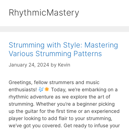
RhythmicMastery
Strumming with Style: Mastering
Various Strumming Patterns
January 24, 2024
by
Kevin
Greetings, fellow strummers and music
enthusiasts!
Today, we’re embarking on a
rhythmic adventure as we explore the art of
strumming. Whether you’re a beginner picking
up the guitar for the first time or an experienced
player looking to add flair to your strumming,
we’ve got you covered. Get ready to infuse your