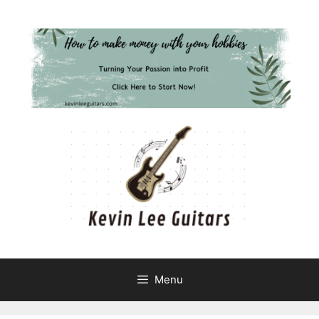
Skip
to
content
Menu