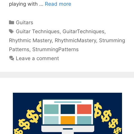
playing with …
Read more
Categories
Guitars
Tags
Guitar Techniques
,
GuitarTechniques
,
Rhythmic Mastery
,
RhythmicMastery
,
Strumming
Patterns
,
StrummingPatterns
Leave a comment