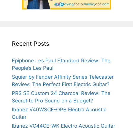
Recent Posts
Epiphone Les Paul Standard Review: The
People’s Les Paul
Squier by Fender Affinity Series Telecaster
Review: The Perfect First Electric Guitar?
PRS SE Custom 24 Charcoal Review: The
Secret to Pro Sound on a Budget?
Ibanez V40WSCE-OPB Electro Acoustic
Guitar
Ibanez VC44CE-WK Electro Acoustic Guitar