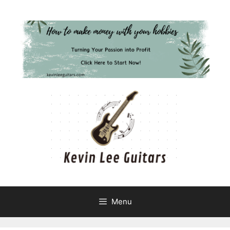
Skip
to
content
Menu