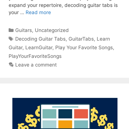
expand your repertoire, decoding guitar tabs is
your …
Read more
Categories
Guitars
,
Uncategorized
Tags
Decoding Guitar Tabs
,
GuitarTabs
,
Learn
Guitar
,
LearnGuitar
,
Play Your Favorite Songs
,
PlayYourFavoriteSongs
Leave a comment