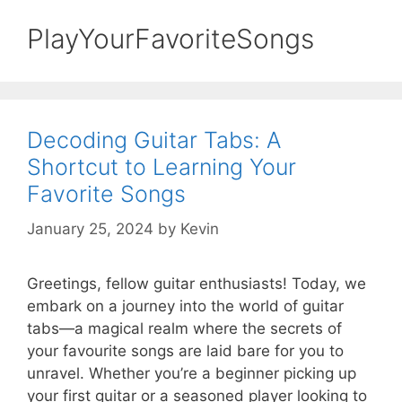
PlayYourFavoriteSongs
Decoding Guitar Tabs: A
Shortcut to Learning Your
Favorite Songs
January 25, 2024
by
Kevin
Greetings, fellow guitar enthusiasts! Today, we
embark on a journey into the world of guitar
tabs—a magical realm where the secrets of
your favourite songs are laid bare for you to
unravel. Whether you’re a beginner picking up
your first guitar or a seasoned player looking to