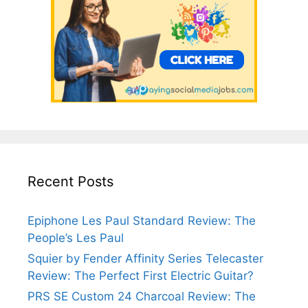
Recent Posts
Epiphone Les Paul Standard Review: The
People’s Les Paul
Squier by Fender Affinity Series Telecaster
Review: The Perfect First Electric Guitar?
PRS SE Custom 24 Charcoal Review: The