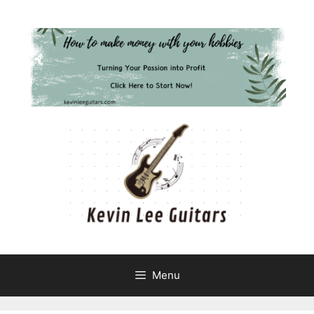
Skip
to
content
Menu