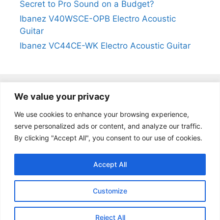
Secret to Pro Sound on a Budget?
Ibanez V40WSCE-OPB Electro Acoustic
Guitar
Ibanez VC44CE-WK Electro Acoustic Guitar
We value your privacy
@2024
https://kevinleeguitars.com/
All Right Reserved
We use cookies to enhance your browsing experience,
serve personalized ads or content, and analyze our traffic.
By clicking "Accept All", you consent to our use of cookies.
Privacy Policy
|
About Us
|
Affiliate Disclosure
|
Contact Us
Accept All
Customize
Reject All