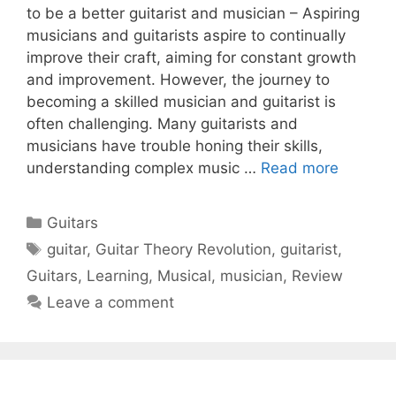
to be a better guitarist and musician – Aspiring
musicians and guitarists aspire to continually
improve their craft, aiming for constant growth
and improvement. However, the journey to
becoming a skilled musician and guitarist is
often challenging. Many guitarists and
musicians have trouble honing their skills,
understanding complex music …
Read more
Categories
Guitars
Tags
guitar
,
Guitar Theory Revolution
,
guitarist
,
Guitars
,
Learning
,
Musical
,
musician
,
Review
Leave a comment