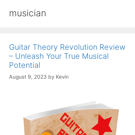
musician
Guitar Theory Revolution Review
– Unleash Your True Musical
Potential
August 9, 2023
by
Kevin