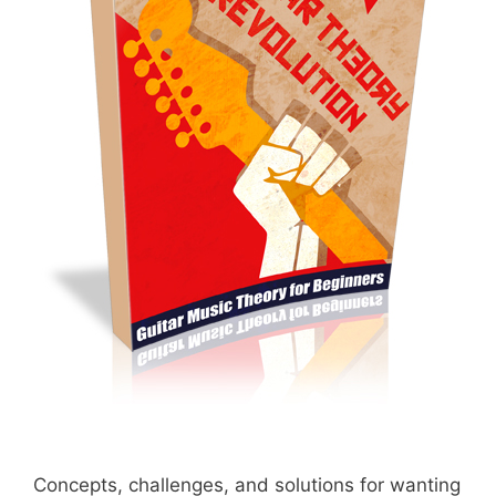
Concepts, challenges, and solutions for wanting