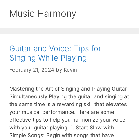
Music Harmony
Guitar and Voice: Tips for
Singing While Playing
February 21, 2024
by
Kevin
Mastering the Art of Singing and Playing Guitar
Simultaneously Playing the guitar and singing at
the same time is a rewarding skill that elevates
your musical performance. Here are some
effective tips to help you harmonize your voice
with your guitar playing: 1. Start Slow with
Simple Songs: Begin with songs that have