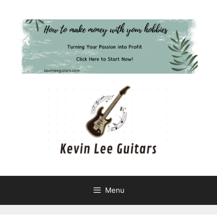
Skip
to
content
Menu