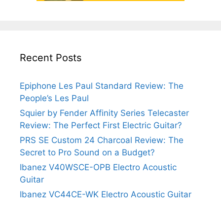
Recent Posts
Epiphone Les Paul Standard Review: The
People’s Les Paul
Squier by Fender Affinity Series Telecaster
Review: The Perfect First Electric Guitar?
PRS SE Custom 24 Charcoal Review: The
Secret to Pro Sound on a Budget?
Ibanez V40WSCE-OPB Electro Acoustic
Guitar
Ibanez VC44CE-WK Electro Acoustic Guitar