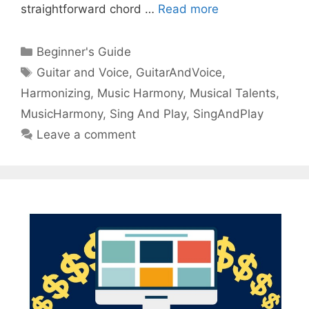
straightforward chord …
Read more
Categories
Beginner's Guide
Tags
Guitar and Voice
,
GuitarAndVoice
,
Harmonizing
,
Music Harmony
,
Musical Talents
,
MusicHarmony
,
Sing And Play
,
SingAndPlay
Leave a comment