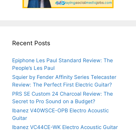
Recent Posts
Epiphone Les Paul Standard Review: The
People’s Les Paul
Squier by Fender Affinity Series Telecaster
Review: The Perfect First Electric Guitar?
PRS SE Custom 24 Charcoal Review: The
Secret to Pro Sound on a Budget?
Ibanez V40WSCE-OPB Electro Acoustic
Guitar
Ibanez VC44CE-WK Electro Acoustic Guitar