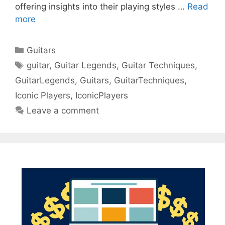
offering insights into their playing styles …
Read
more
Categories
Guitars
Tags
guitar
,
Guitar Legends
,
Guitar Techniques
,
GuitarLegends
,
Guitars
,
GuitarTechniques
,
Iconic Players
,
IconicPlayers
Leave a comment