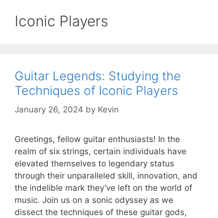
Iconic Players
Guitar Legends: Studying the
Techniques of Iconic Players
January 26, 2024
by
Kevin
Greetings, fellow guitar enthusiasts! In the
realm of six strings, certain individuals have
elevated themselves to legendary status
through their unparalleled skill, innovation, and
the indelible mark they’ve left on the world of
music. Join us on a sonic odyssey as we
dissect the techniques of these guitar gods,