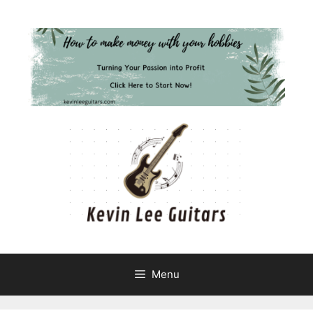
Skip
to
content
Menu