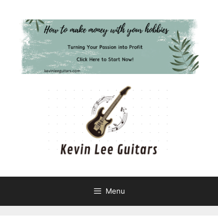
Skip
to
content
Menu