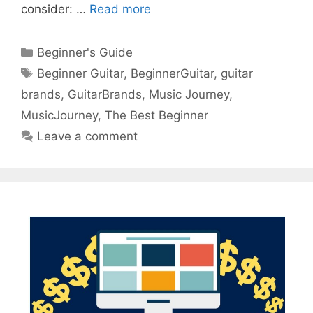
consider: …
Read more
Categories
Beginner's Guide
Tags
Beginner Guitar
,
BeginnerGuitar
,
guitar
brands
,
GuitarBrands
,
Music Journey
,
MusicJourney
,
The Best Beginner
Leave a comment