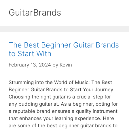
GuitarBrands
The Best Beginner Guitar Brands
to Start With
February 13, 2024
by
Kevin
Strumming into the World of Music: The Best
Beginner Guitar Brands to Start Your Journey
Choosing the right guitar is a crucial step for
any budding guitarist. As a beginner, opting for
a reputable brand ensures a quality instrument
that enhances your learning experience. Here
are some of the best beginner guitar brands to