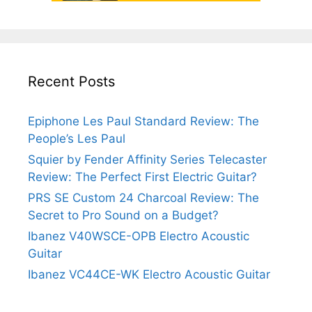
Recent Posts
Epiphone Les Paul Standard Review: The
People’s Les Paul
Squier by Fender Affinity Series Telecaster
Review: The Perfect First Electric Guitar?
PRS SE Custom 24 Charcoal Review: The
Secret to Pro Sound on a Budget?
Ibanez V40WSCE-OPB Electro Acoustic
Guitar
Ibanez VC44CE-WK Electro Acoustic Guitar