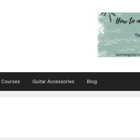
e Courses
Guitar Accessories
Blog