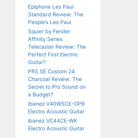
Epiphone Les Paul
Standard Review: The
People’s Les Paul
Squier by Fender
Affinity Series
Telecaster Review: The
Perfect First Electric
Guitar?
PRS SE Custom 24
Charcoal Review: The
Secret to Pro Sound on
a Budget?
Ibanez V40WSCE-OPB
Electro Acoustic Guitar
Ibanez VC44CE-WK
Electro Acoustic Guitar