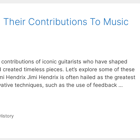
d Their Contributions To Music
e contributions of iconic guitarists who have shaped
 created timeless pieces. Let’s explore some of these
mi Hendrix Jimi Hendrix is often hailed as the greatest
nnovative techniques, such as the use of feedback …
History