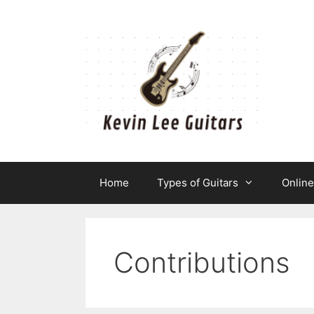
Skip
to
content
Home
Types of Guitars
Onlin
Contributions