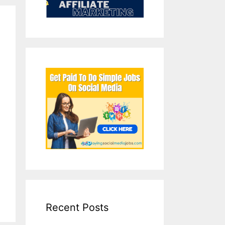
Recent Posts