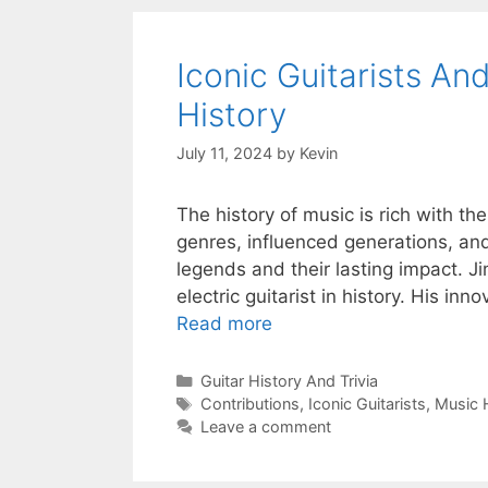
Iconic Guitarists An
History
July 11, 2024
by
Kevin
The history of music is rich with th
genres, influenced generations, and
legends and their lasting impact. Ji
electric guitarist in history. His i
Read more
Categories
Guitar History And Trivia
Tags
Contributions
,
Iconic Guitarists
,
Music 
Leave a comment