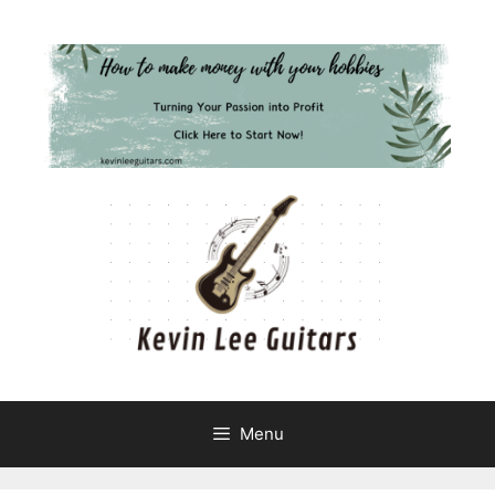
Skip
to
content
Menu