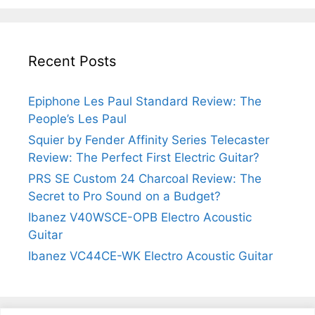
Recent Posts
Epiphone Les Paul Standard Review: The
People’s Les Paul
Squier by Fender Affinity Series Telecaster
Review: The Perfect First Electric Guitar?
PRS SE Custom 24 Charcoal Review: The
Secret to Pro Sound on a Budget?
Ibanez V40WSCE-OPB Electro Acoustic
Guitar
Ibanez VC44CE-WK Electro Acoustic Guitar