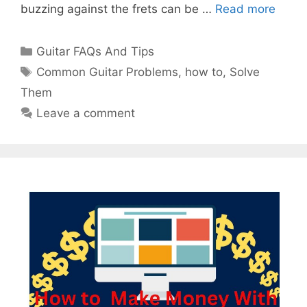
buzzing against the frets can be …
Read more
Categories
Guitar FAQs And Tips
Tags
Common Guitar Problems
,
how to
,
Solve
Them
Leave a comment