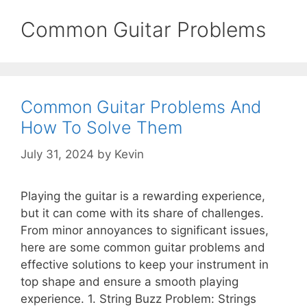
Common Guitar Problems
Common Guitar Problems And
How To Solve Them
July 31, 2024
by
Kevin
Playing the guitar is a rewarding experience,
but it can come with its share of challenges.
From minor annoyances to significant issues,
here are some common guitar problems and
effective solutions to keep your instrument in
top shape and ensure a smooth playing
experience. 1. String Buzz Problem: Strings