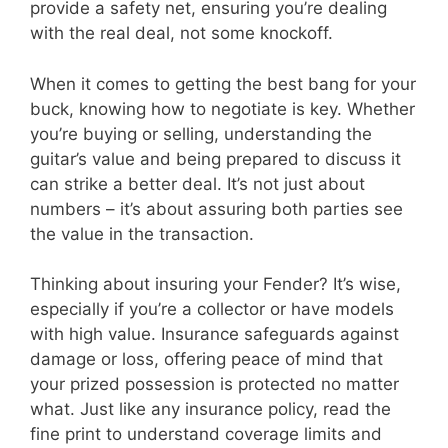
provide a safety net, ensuring you’re dealing
with the real deal, not some knockoff.
When it comes to getting the best bang for your
buck, knowing how to negotiate is key. Whether
you’re buying or selling, understanding the
guitar’s value and being prepared to discuss it
can strike a better deal. It’s not just about
numbers – it’s about assuring both parties see
the value in the transaction.
Thinking about insuring your Fender? It’s wise,
especially if you’re a collector or have models
with high value. Insurance safeguards against
damage or loss, offering peace of mind that
your prized possession is protected no matter
what. Just like any insurance policy, read the
fine print to understand coverage limits and