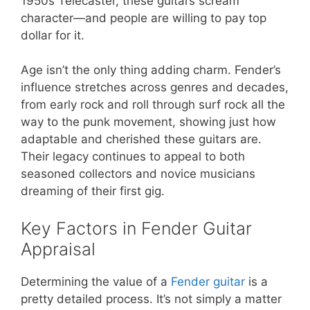
1950s Telecaster, these guitars scream
character—and people are willing to pay top
dollar for it.
Age isn’t the only thing adding charm. Fender’s
influence stretches across genres and decades,
from early rock and roll through surf rock all the
way to the punk movement, showing just how
adaptable and cherished these guitars are.
Their legacy continues to appeal to both
seasoned collectors and novice musicians
dreaming of their first gig.
Key Factors in Fender Guitar
Appraisal
Determining the value of a
Fender guitar
is a
pretty detailed process. It’s not simply a matter