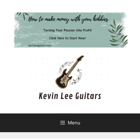
Skip
to
content
Menu