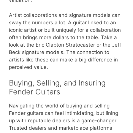
valuation.
Artist collaborations and signature models can
sway the numbers a lot. A guitar linked to an
iconic artist or built uniquely for a collaboration
often brings more dollars to the table. Take a
look at the Eric Clapton Stratocaster or the Jeff
Beck signature models. The connection to
artists like these can make a big difference in
perceived value.
Buying, Selling, and Insuring
Fender Guitars
Navigating the world of buying and selling
Fender guitars can feel intimidating, but lining
up with reputable dealers is a game-changer.
Trusted dealers and marketplace platforms