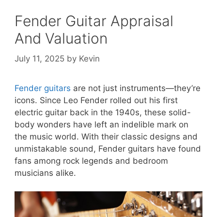
Fender Guitar Appraisal
And Valuation
July 11, 2025
by
Kevin
Fender guitars
are not just instruments—they’re
icons. Since Leo Fender rolled out his first
electric guitar back in the 1940s, these solid-
body wonders have left an indelible mark on
the music world. With their classic designs and
unmistakable sound, Fender guitars have found
fans among rock legends and bedroom
musicians alike.