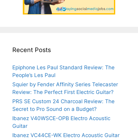
Recent Posts
Epiphone Les Paul Standard Review: The
People’s Les Paul
Squier by Fender Affinity Series Telecaster
Review: The Perfect First Electric Guitar?
PRS SE Custom 24 Charcoal Review: The
Secret to Pro Sound on a Budget?
Ibanez V40WSCE-OPB Electro Acoustic
Guitar
Ibanez VC44CE-WK Electro Acoustic Guitar