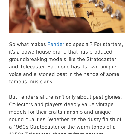
So what makes
Fender
so special? For starters,
it’s a powerhouse brand that has produced
groundbreaking models like the Stratocaster
and Telecaster. Each one has its own unique
voice and a storied past in the hands of some
famous musicians.
But Fender’s allure isn’t only about past glories.
Collectors and players deeply value vintage
models for their craftsmanship and unique
sound qualities. Whether it’s the dusty finish of
a 1960s Stratocaster or the warm tones of a