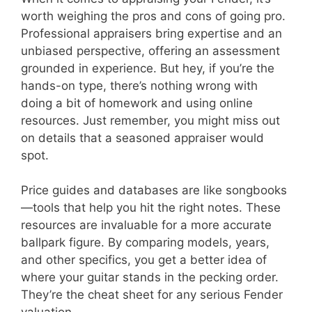
worth weighing the pros and cons of going pro.
Professional appraisers bring expertise and an
unbiased perspective, offering an assessment
grounded in experience. But hey, if you’re the
hands-on type, there’s nothing wrong with
doing a bit of homework and using online
resources. Just remember, you might miss out
on details that a seasoned appraiser would
spot.
Price guides and databases are like songbooks
—tools that help you hit the right notes. These
resources are invaluable for a more accurate
ballpark figure. By comparing models, years,
and other specifics, you get a better idea of
where your guitar stands in the pecking order.
They’re the cheat sheet for any serious Fender