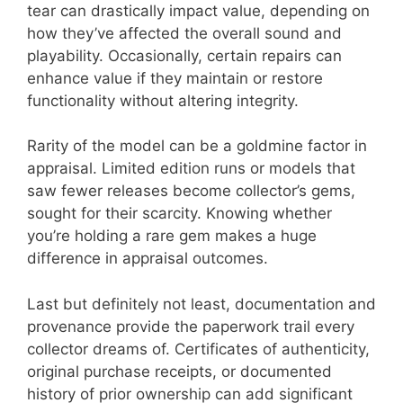
tear can drastically impact value, depending on
how they’ve affected the overall sound and
playability. Occasionally, certain repairs can
enhance value if they maintain or restore
functionality without altering integrity.
Rarity of the model can be a goldmine factor in
appraisal. Limited edition runs or models that
saw fewer releases become collector’s gems,
sought for their scarcity. Knowing whether
you’re holding a rare gem makes a huge
difference in appraisal outcomes.
Last but definitely not least, documentation and
provenance provide the paperwork trail every
collector dreams of. Certificates of authenticity,
original purchase receipts, or documented
history of prior ownership can add significant