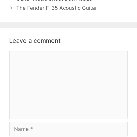
The Fender F-35 Acoustic Guitar
Leave a comment
Comment
Name