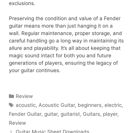
exclusions.
Preserving the condition and value of a Fender
guitar means more than just hanging it on a
wall. Regular maintenance, proper storage, and
careful handling go a long way in maintaining its
allure and playability. It’s all about keeping that
magic sound intact for both you and future
generations of players, ensuring the legacy of
your guitar continues.
Categories
Review
Tags
acoustic
,
Acoustic Guitar
,
beginners
,
electric
,
Fender Guitar
,
guitar
,
guitarist
,
Guitars
,
player
,
Review
Guitar Music Sheet Downloads