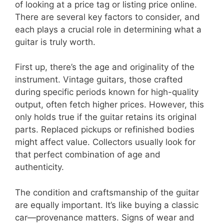
of looking at a price tag or listing price online.
There are several key factors to consider, and
each plays a crucial role in determining what a
guitar is truly worth.
First up, there’s the age and originality of the
instrument. Vintage guitars, those crafted
during specific periods known for high-quality
output, often fetch higher prices. However, this
only holds true if the guitar retains its original
parts. Replaced pickups or refinished bodies
might affect value. Collectors usually look for
that perfect combination of age and
authenticity.
The condition and craftsmanship of the guitar
are equally important. It’s like buying a classic
car—provenance matters. Signs of wear and