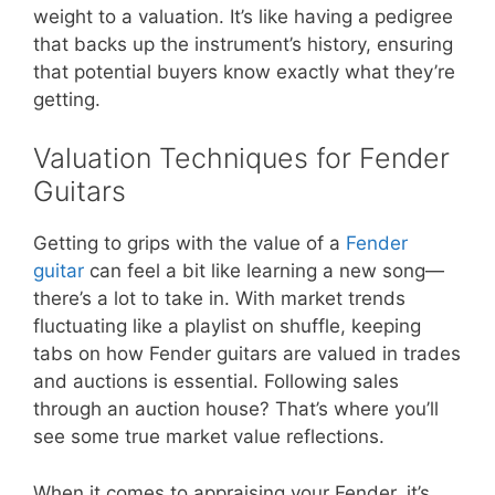
weight to a valuation. It’s like having a pedigree
that backs up the instrument’s history, ensuring
that potential buyers know exactly what they’re
getting.
Valuation Techniques for Fender
Guitars
Getting to grips with the value of a
Fender
guitar
can feel a bit like learning a new song—
there’s a lot to take in. With market trends
fluctuating like a playlist on shuffle, keeping
tabs on how Fender guitars are valued in trades
and auctions is essential. Following sales
through an auction house? That’s where you’ll
see some true market value reflections.
When it comes to appraising your Fender, it’s