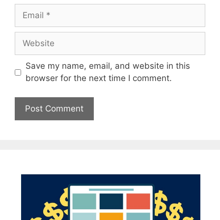
Email
Website
Save my name, email, and website in this
browser for the next time I comment.