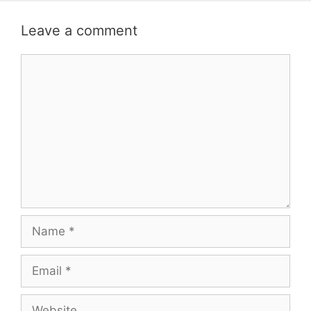
Leave a comment
Comment
Name
Email
Website