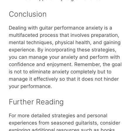
Conclusion
Dealing with guitar performance anxiety is a
multifaceted process that involves preparation,
mental techniques, physical health, and gaining
experience. By incorporating these strategies,
you can manage your anxiety and perform with
confidence and enjoyment. Remember, the goal
is not to eliminate anxiety completely but to
manage it effectively so that it does not hinder
your performance.
Further Reading
For more detailed strategies and personal
experiences from seasoned guitarists, consider
exploring additional resources such as books,