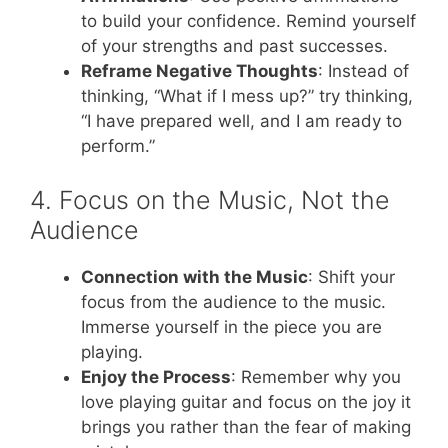
to build your confidence. Remind yourself
of your strengths and past successes.
Reframe Negative Thoughts
: Instead of
thinking, “What if I mess up?” try thinking,
“I have prepared well, and I am ready to
perform.”
4. Focus on the Music, Not the
Audience
Connection with the Music
: Shift your
focus from the audience to the music.
Immerse yourself in the piece you are
playing.
Enjoy the Process
: Remember why you
love playing guitar and focus on the joy it
brings you rather than the fear of making