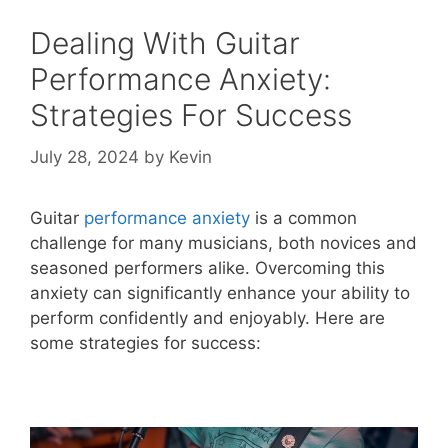
Dealing With Guitar
Performance Anxiety:
Strategies For Success
July 28, 2024
by
Kevin
Guitar
performance anxiety
is a common
challenge for many musicians, both novices and
seasoned performers alike. Overcoming this
anxiety can significantly enhance your ability to
perform confidently and enjoyably. Here are
some strategies for success: