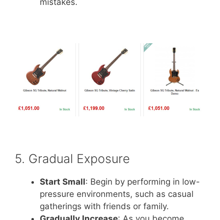
mistakes.
5. Gradual Exposure
Start Small
: Begin by performing in low-
pressure environments, such as casual
gatherings with friends or family.
Gradually Increase
: As you become