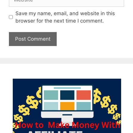
Save my name, email, and website in this
browser for the next time I comment.