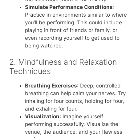
Simulate Performance Conditions
:
Practice in environments similar to where
you’ll be performing. This could include
playing in front of friends or family, or
even recording yourself to get used to
being watched.
2. Mindfulness and Relaxation
Techniques
Breathing Exercises
: Deep, controlled
breathing can help calm your nerves. Try
inhaling for four counts, holding for four,
and exhaling for four.
Visualization
: Imagine yourself
performing successfully. Visualize the
venue, the audience, and your flawless