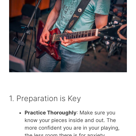
1. Preparation is Key
Practice Thoroughly
: Make sure you
know your pieces inside and out. The
more confident you are in your playing,
the less room there is for anxiety.