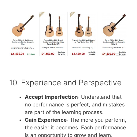
10. Experience and Perspective
Accept Imperfection
: Understand that
no performance is perfect, and mistakes
are part of the learning process.
Gain Experience
: The more you perform,
the easier it becomes. Each performance
is an opportunity to grow and learn.