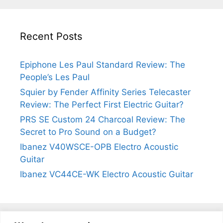
Recent Posts
Epiphone Les Paul Standard Review: The
People’s Les Paul
Squier by Fender Affinity Series Telecaster
Review: The Perfect First Electric Guitar?
PRS SE Custom 24 Charcoal Review: The
Secret to Pro Sound on a Budget?
Ibanez V40WSCE-OPB Electro Acoustic
Guitar
Ibanez VC44CE-WK Electro Acoustic Guitar