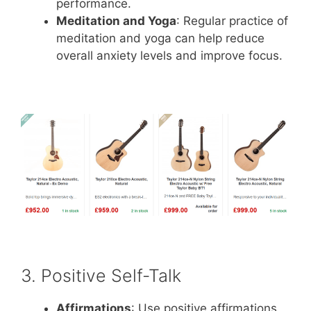
performance.
Meditation and Yoga
: Regular practice of
meditation and yoga can help reduce
overall anxiety levels and improve focus.
3. Positive Self-Talk
Affirmations
: Use positive affirmations