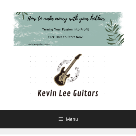
Skip
to
content
Menu