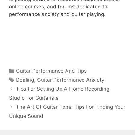
online courses, and forums dedicated to
performance anxiety and guitar playing.
Categories
Guitar Performance And Tips
Tags
Dealing
,
Guitar Performance Anxiety
Tips For Setting Up A Home Recording
Studio For Guitarists
The Art Of Guitar Tone: Tips For Finding Your
Unique Sound