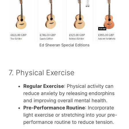
Ed Sheeran Special Editions
7. Physical Exercise
Regular Exercise
: Physical activity can
reduce anxiety by releasing endorphins
and improving overall mental health.
Pre-Performance Routine
: Incorporate
light exercise or stretching into your pre-
performance routine to reduce tension.