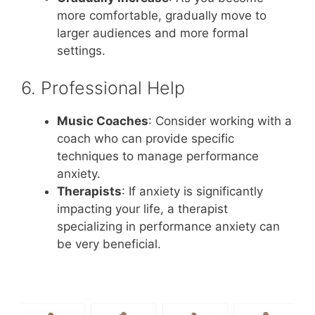
more comfortable, gradually move to
larger audiences and more formal
settings.
6. Professional Help
Music Coaches
: Consider working with a
coach who can provide specific
techniques to manage performance
anxiety.
Therapists
: If anxiety is significantly
impacting your life, a therapist
specializing in performance anxiety can
be very beneficial.