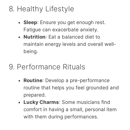
8. Healthy Lifestyle
Sleep
: Ensure you get enough rest.
Fatigue can exacerbate anxiety.
Nutrition
: Eat a balanced diet to
maintain energy levels and overall well-
being.
9. Performance Rituals
Routine
: Develop a pre-performance
routine that helps you feel grounded and
prepared.
Lucky Charms
: Some musicians find
comfort in having a small, personal item
with them during performances.