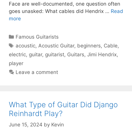
Face are well-documented, one question often
goes unasked: What cables did Hendrix …
Read
more
Categories
Famous Guitarists
Tags
acoustic
,
Acoustic Guitar
,
beginners
,
Cable
,
electric
,
guitar
,
guitarist
,
Guitars
,
Jimi Hendrix
,
player
Leave a comment
What Type of Guitar Did Django
Reinhardt Play?
June 15, 2024
by
Kevin