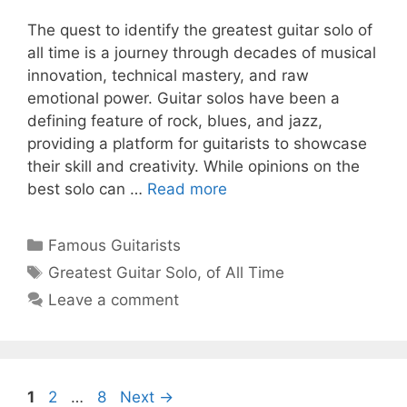
The quest to identify the greatest guitar solo of
all time is a journey through decades of musical
innovation, technical mastery, and raw
emotional power. Guitar solos have been a
defining feature of rock, blues, and jazz,
providing a platform for guitarists to showcase
their skill and creativity. While opinions on the
best solo can …
Read more
Categories
Famous Guitarists
Tags
Greatest Guitar Solo
,
of All Time
Leave a comment
Page
Page
Page
1
2
…
8
Next
→