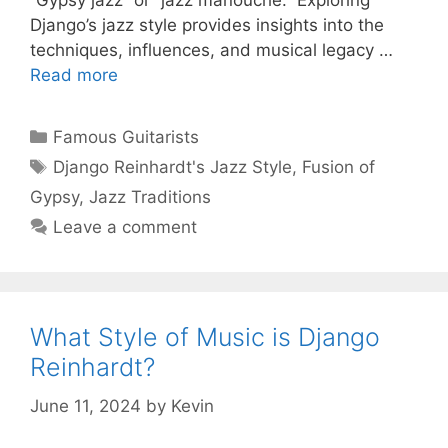
“Gypsy jazz” or “jazz manouche.” Exploring
Django’s jazz style provides insights into the
techniques, influences, and musical legacy …
Read more
Categories
Famous Guitarists
Tags
Django Reinhardt's Jazz Style
,
Fusion of
Gypsy
,
Jazz Traditions
Leave a comment
What Style of Music is Django
Reinhardt?
June 11, 2024
by
Kevin