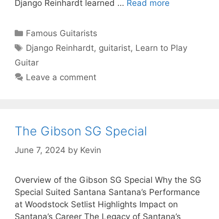
Django Reinhardt learned …
Read more
Categories
Famous Guitarists
Tags
Django Reinhardt
,
guitarist
,
Learn to Play
Guitar
Leave a comment
The Gibson SG Special
June 7, 2024
by
Kevin
Overview of the Gibson SG Special Why the SG
Special Suited Santana Santana’s Performance
at Woodstock Setlist Highlights Impact on
Santana’s Career The Legacy of Santana’s