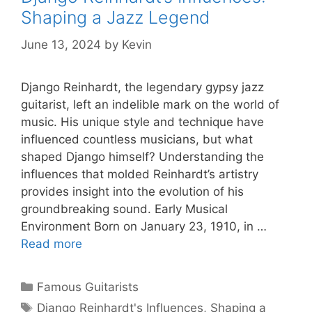
Shaping a Jazz Legend
June 13, 2024
by
Kevin
Django Reinhardt, the legendary gypsy jazz
guitarist, left an indelible mark on the world of
music. His unique style and technique have
influenced countless musicians, but what
shaped Django himself? Understanding the
influences that molded Reinhardt’s artistry
provides insight into the evolution of his
groundbreaking sound. Early Musical
Environment Born on January 23, 1910, in …
Read more
Categories
Famous Guitarists
Tags
Django Reinhardt's Influences
,
Shaping a