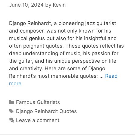
June 10, 2024
by
Kevin
Django Reinhardt, a pioneering jazz guitarist
and composer, was not only known for his
musical genius but also for his insightful and
often poignant quotes. These quotes reflect his
deep understanding of music, his passion for
the guitar, and his unique perspective on life
and creativity. Here are some of Django
Reinhardt‘s most memorable quotes: …
Read
more
Categories
Famous Guitarists
Tags
Django Reinhardt Quotes
Leave a comment