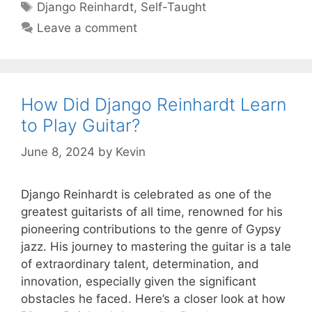
Tags
Django Reinhardt
,
Self-Taught
Leave a comment
How Did Django Reinhardt Learn
to Play Guitar?
June 8, 2024
by
Kevin
Django Reinhardt is celebrated as one of the
greatest guitarists of all time, renowned for his
pioneering contributions to the genre of Gypsy
jazz. His journey to mastering the guitar is a tale
of extraordinary talent, determination, and
innovation, especially given the significant
obstacles he faced. Here’s a closer look at how