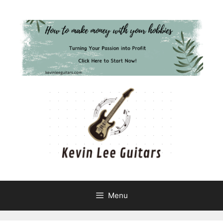
Skip
to
content
Menu