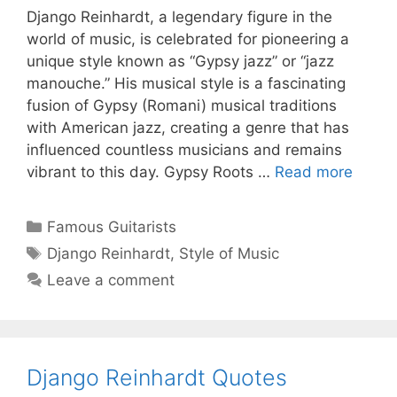
Django Reinhardt, a legendary figure in the
world of music, is celebrated for pioneering a
unique style known as “Gypsy jazz” or “jazz
manouche.” His musical style is a fascinating
fusion of Gypsy (Romani) musical traditions
with American jazz, creating a genre that has
influenced countless musicians and remains
vibrant to this day. Gypsy Roots …
Read more
Categories
Famous Guitarists
Tags
Django Reinhardt
,
Style of Music
Leave a comment
Django Reinhardt Quotes