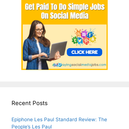
Recent Posts
Epiphone Les Paul Standard Review: The
People’s Les Paul