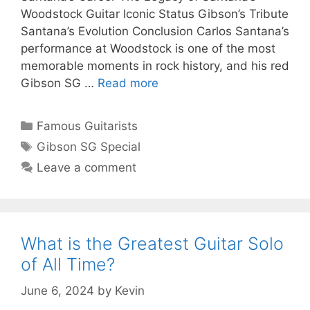
Woodstock Guitar Iconic Status Gibson’s Tribute
Santana’s Evolution Conclusion Carlos Santana’s
performance at Woodstock is one of the most
memorable moments in rock history, and his red
Gibson SG …
Read more
Categories
Famous Guitarists
Tags
Gibson SG Special
Leave a comment
What is the Greatest Guitar Solo
of All Time?
June 6, 2024
by
Kevin