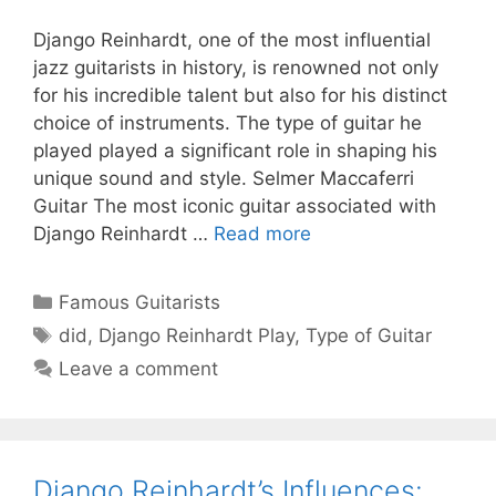
Django Reinhardt, one of the most influential
jazz guitarists in history, is renowned not only
for his incredible talent but also for his distinct
choice of instruments. The type of guitar he
played played a significant role in shaping his
unique sound and style. Selmer Maccaferri
Guitar The most iconic guitar associated with
Django Reinhardt …
Read more
Categories
Famous Guitarists
Tags
did
,
Django Reinhardt Play
,
Type of Guitar
Leave a comment
Django Reinhardt’s Influences: