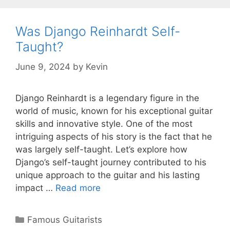
Was Django Reinhardt Self-
Taught?
June 9, 2024
by
Kevin
Django Reinhardt is a legendary figure in the
world of music, known for his exceptional guitar
skills and innovative style. One of the most
intriguing aspects of his story is the fact that he
was largely self-taught. Let’s explore how
Django’s self-taught journey contributed to his
unique approach to the guitar and his lasting
impact …
Read more
Categories
Famous Guitarists