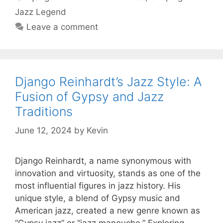
Jazz Legend
Leave a comment
Django Reinhardt’s Jazz Style: A
Fusion of Gypsy and Jazz
Traditions
June 12, 2024
by
Kevin
Django Reinhardt, a name synonymous with
innovation and virtuosity, stands as one of the
most influential figures in jazz history. His
unique style, a blend of Gypsy music and
American jazz, created a new genre known as