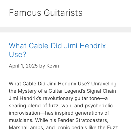
Famous Guitarists
What Cable Did Jimi Hendrix
Use?
April 1, 2025
by
Kevin
What Cable Did Jimi Hendrix Use? Unraveling
the Mystery of a Guitar Legend’s Signal Chain
Jimi Hendrix’s revolutionary guitar tone—a
searing blend of fuzz, wah, and psychedelic
improvisation—has inspired generations of
musicians. While his Fender Stratocasters,
Marshall amps, and iconic pedals like the Fuzz