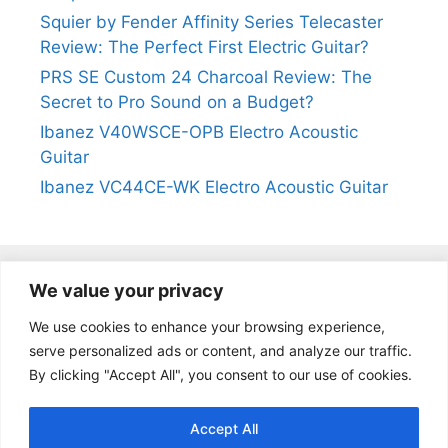
Squier by Fender Affinity Series Telecaster
Review: The Perfect First Electric Guitar?
PRS SE Custom 24 Charcoal Review: The
Secret to Pro Sound on a Budget?
Ibanez V40WSCE-OPB Electro Acoustic
Guitar
Ibanez VC44CE-WK Electro Acoustic Guitar
We value your privacy
@2024
https://kevinleeguitars.com/
All Right Reserved
We use cookies to enhance your browsing experience,
serve personalized ads or content, and analyze our traffic.
By clicking "Accept All", you consent to our use of cookies.
Privacy Policy
|
About Us
|
Affiliate Disclosure
|
Contact Us
Accept All