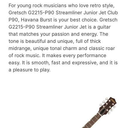
For young rock musicians who love retro style,
Gretsch G2215-P90 Streamliner Junior Jet Club
P90, Havana Burst is your best choice. Gretsch
G2215-P90 Streamliner Junior Jet is a guitar
that matches your passion and energy. The
tone is beautiful and unique, full of thick
midrange, unique tonal charm and classic roar
of rock music. It makes every performance
easy. It is smooth, fast and expressive, and it is
a pleasure to play.