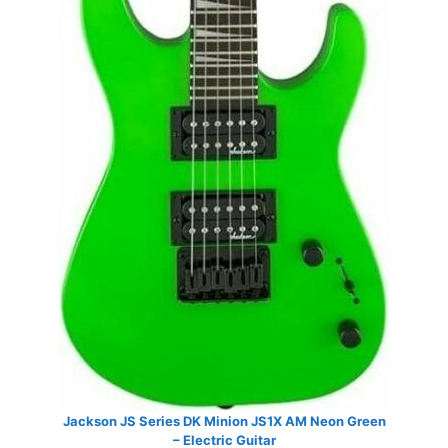
Jackson JS Series DK Minion JS1X AM Neon Green
– Electric Guitar