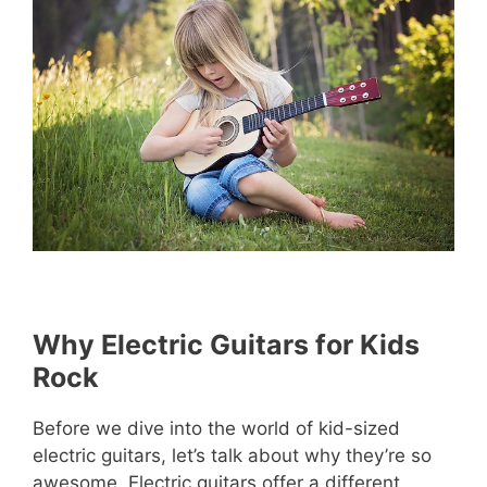
Why Electric Guitars for Kids
Rock
Before we dive into the world of kid-sized
electric guitars, let’s talk about why they’re so
awesome. Electric guitars offer a different