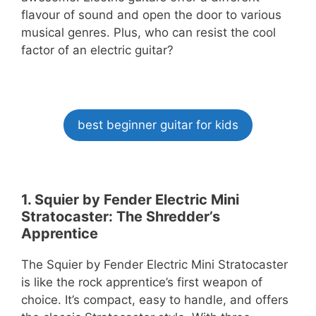
flavour of sound and open the door to various
musical genres. Plus, who can resist the cool
factor of an electric guitar?
best beginner guitar for kids
1. Squier by Fender Electric Mini
Stratocaster: The Shredder’s
Apprentice
The Squier by Fender Electric Mini Stratocaster
is like the rock apprentice’s first weapon of
choice. It’s compact, easy to handle, and offers