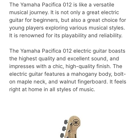
The Yamaha Pacifica 012 is like a versatile
musical journey. It is not only a great electric
guitar for beginners, but also a great choice for
young players exploring various musical styles.
It is renowned for its playability and reliability.
The Yamaha Pacifica 012 electric guitar boasts
the highest quality and excellent sound, and
impresses with a chic, high-quality finish. The
electric guitar features a mahogany body, bolt-
on maple neck, and walnut fingerboard. It feels
right at home in all styles of music.