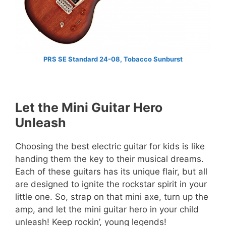
PRS SE Standard 24-08, Tobacco Sunburst
Let the Mini Guitar Hero
Unleash
Choosing the best electric guitar for kids is like
handing them the key to their musical dreams.
Each of these guitars has its unique flair, but all
are designed to ignite the rockstar spirit in your
little one. So, strap on that mini axe, turn up the
amp, and let the mini guitar hero in your child
unleash! Keep rockin’, young legends!