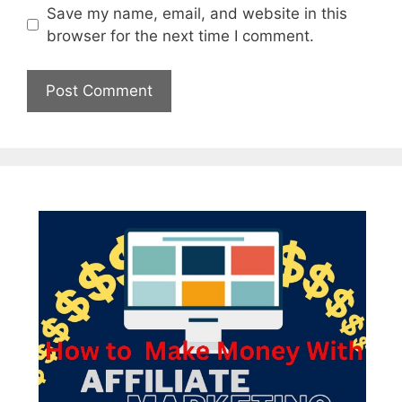
Save my name, email, and website in this
browser for the next time I comment.