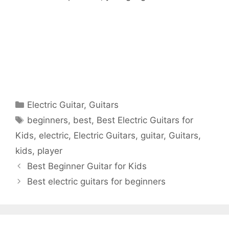
Categories
Electric Guitar
,
Guitars
Tags
beginners
,
best
,
Best Electric Guitars for
Kids
,
electric
,
Electric Guitars
,
guitar
,
Guitars
,
kids
,
player
Best Beginner Guitar for Kids
Best electric guitars for beginners