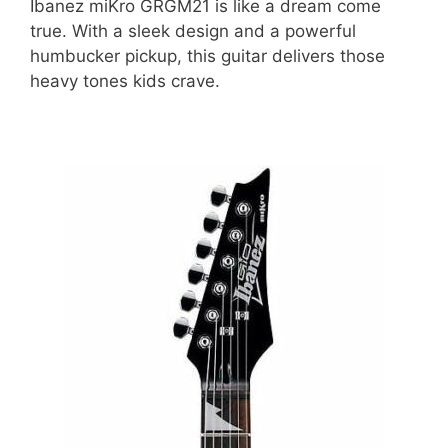
Ibanez miKro GRGM21 is like a dream come
true. With a sleek design and a powerful
humbucker pickup, this guitar delivers those
heavy tones kids crave.