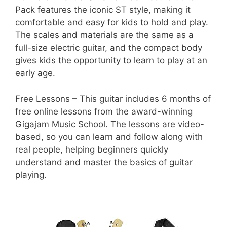
Pack features the iconic ST style, making it
comfortable and easy for kids to hold and play.
The scales and materials are the same as a
full-size electric guitar, and the compact body
gives kids the opportunity to learn to play at an
early age.
Free Lessons – This guitar includes 6 months of
free online lessons from the award-winning
Gigajam Music School. The lessons are video-
based, so you can learn and follow along with
real people, helping beginners quickly
understand and master the basics of guitar
playing.