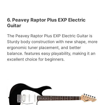
6. Peavey Raptor Plus EXP Electric
Guitar
The Peavey Raptor Plus EXP Electric Guitar is
Sturdy body construction with new shape, more
ergonomic tuner placement, and better
balance. features easy playability, making it an
excellent choice for beginners.