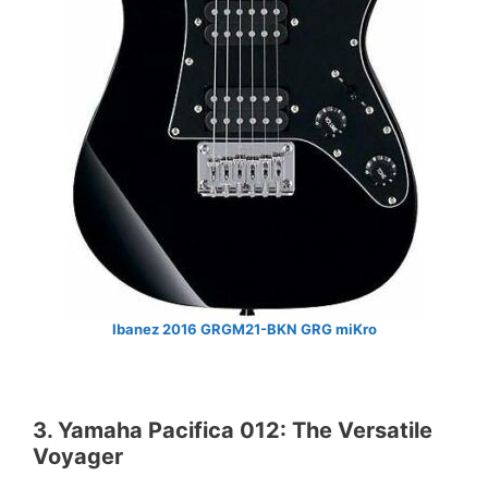
Ibanez 2016 GRGM21-BKN GRG miKro
3. Yamaha Pacifica 012: The Versatile
Voyager