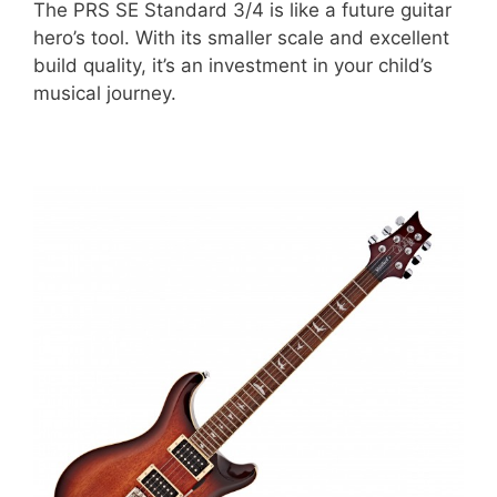
The PRS SE Standard 3/4 is like a future guitar
hero’s tool. With its smaller scale and excellent
build quality, it’s an investment in your child’s
musical journey.