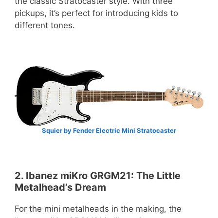
the classic Stratocaster style. With three
pickups, it’s perfect for introducing kids to
different tones.
Squier by Fender Electric Mini Stratocaster
2. Ibanez miKro GRGM21: The Little
Metalhead’s Dream
For the mini metalheads in the making, the