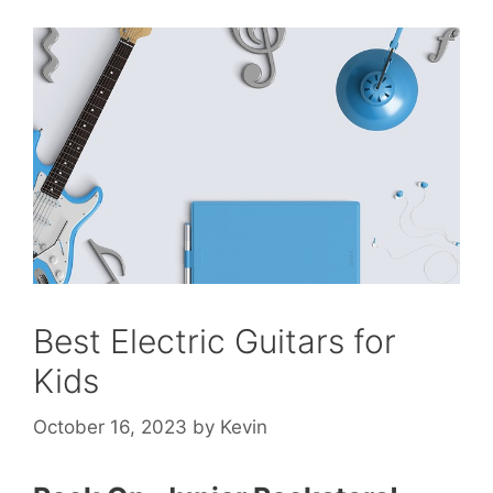
Best Electric Guitars for
Kids
October 16, 2023
by
Kevin