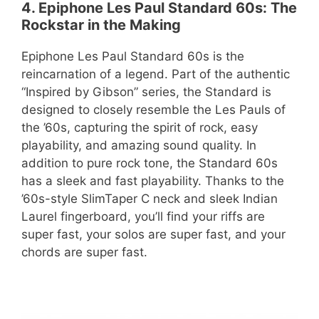
4. Epiphone Les Paul Standard 60s: The
Rockstar in the Making
Epiphone Les Paul Standard 60s is the
reincarnation of a legend. Part of the authentic
“Inspired by Gibson” series, the Standard is
designed to closely resemble the Les Pauls of
the ’60s, capturing the spirit of rock, easy
playability, and amazing sound quality. In
addition to pure rock tone, the Standard 60s
has a sleek and fast playability. Thanks to the
’60s-style SlimTaper C neck and sleek Indian
Laurel fingerboard, you’ll find your riffs are
super fast, your solos are super fast, and your
chords are super fast.