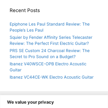
Recent Posts
Epiphone Les Paul Standard Review: The
People’s Les Paul
Squier by Fender Affinity Series Telecaster
Review: The Perfect First Electric Guitar?
PRS SE Custom 24 Charcoal Review: The
Secret to Pro Sound on a Budget?
Ibanez V40WSCE-OPB Electro Acoustic
Guitar
Ibanez VC44CE-WK Electro Acoustic Guitar
We value your privacy
@2024
https://kevinleeguitars.com/
All Right Reserved