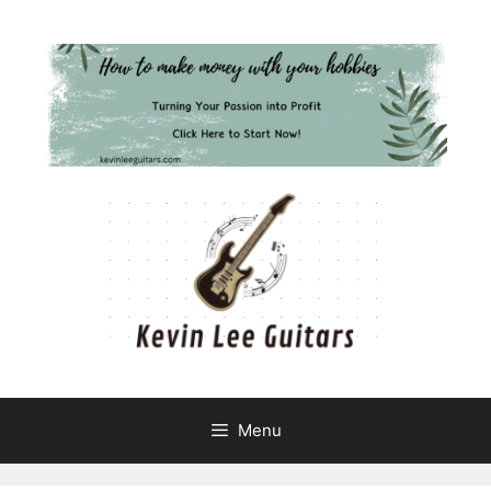
Skip
to
content
Menu