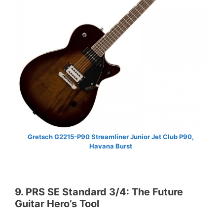
Gretsch G2215-P90 Streamliner Junior Jet Club P90,
Havana Burst
9. PRS SE Standard 3/4: The Future
Guitar Hero’s Tool