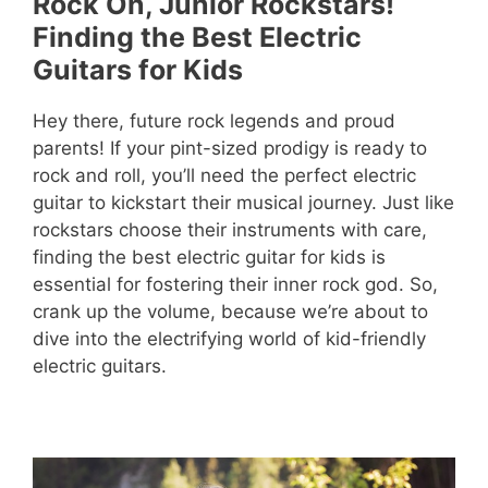
Rock On, Junior Rockstars!
Finding the Best Electric
Guitars for Kids
Hey there, future rock legends and proud
parents! If your pint-sized prodigy is ready to
rock and roll, you’ll need the perfect electric
guitar to kickstart their musical journey. Just like
rockstars choose their instruments with care,
finding the best electric guitar for kids is
essential for fostering their inner rock god. So,
crank up the volume, because we’re about to
dive into the electrifying world of kid-friendly
electric guitars.