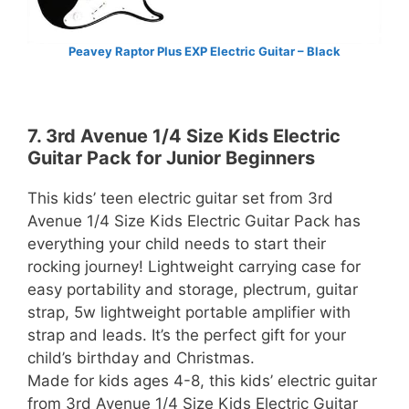
Peavey Raptor Plus EXP Electric Guitar – Black
7. 3rd Avenue 1/4 Size Kids Electric
Guitar Pack for Junior Beginners
This kids’ teen electric guitar set from 3rd
Avenue 1/4 Size Kids Electric Guitar Pack has
everything your child needs to start their
rocking journey! Lightweight carrying case for
easy portability and storage, plectrum, guitar
strap, 5w lightweight portable amplifier with
strap and leads. It’s the perfect gift for your
child’s birthday and Christmas.
Made for kids ages 4-8, this kids’ electric guitar
from 3rd Avenue 1/4 Size Kids Electric Guitar