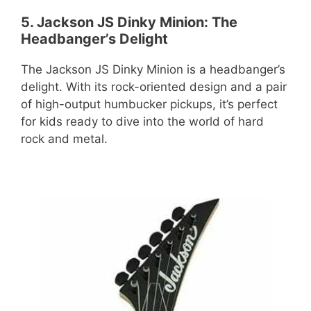
5. Jackson JS Dinky Minion: The
Headbanger’s Delight
The Jackson JS Dinky Minion is a headbanger’s
delight. With its rock-oriented design and a pair
of high-output humbucker pickups, it’s perfect
for kids ready to dive into the world of hard
rock and metal.