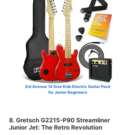
3rd Avenue 14 Size Kids Electric Guitar Pack
for Junior Beginners
8. Gretsch G2215-P90 Streamliner
Junior Jet: The Retro Revolution