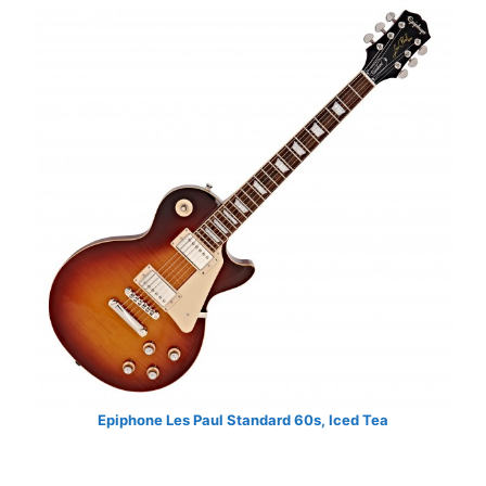
Epiphone Les Paul Standard 60s, Iced Tea