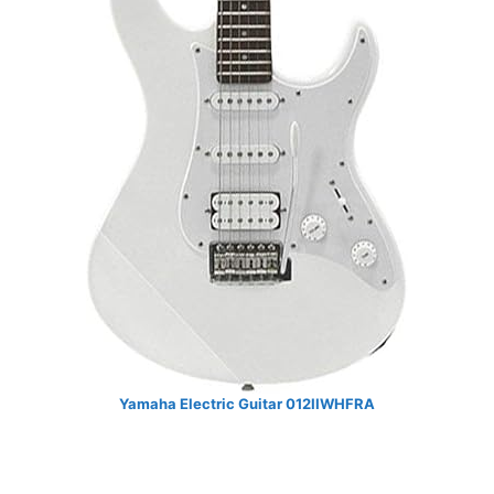
Yamaha Electric Guitar 012IIWHFRA