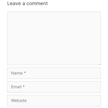
Leave a comment
Comment
Name
Email
Website