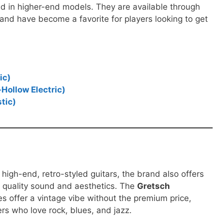
ind in higher-end models. They are available through
, and have become a favorite for players looking to get
.
ic)
Hollow Electric)
tic)
 high-end, retro-styled guitars, the brand also offers
r quality sound and aesthetics. The
Gretsch
es offer a vintage vibe without the premium price,
rs who love rock, blues, and jazz.