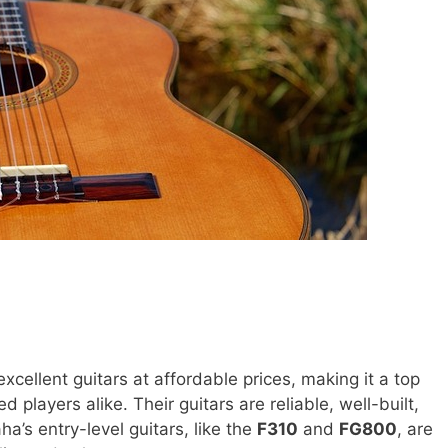
xcellent guitars at affordable prices, making it a top
 players alike. Their guitars are reliable, well-built,
a’s entry-level guitars, like the
F310
and
FG800
, are