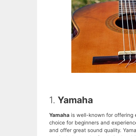
1.
Yamaha
Yamaha
is well-known for offering e
choice for beginners and experienced
and offer great sound quality. Yamah