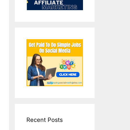
Recent Posts