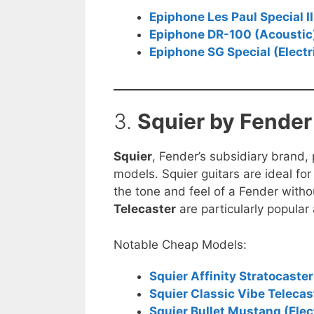
Epiphone Les Paul Special II 
Epiphone DR-100 (Acoustic
Epiphone SG Special (Electr
3.
Squier by Fender
Squier
, Fender’s subsidiary brand,
models. Squier guitars are ideal fo
the tone and feel of a Fender witho
Telecaster
are particularly popular
Notable Cheap Models:
Squier Affinity Stratocaster 
Squier Classic Vibe Telecast
Squier Bullet Mustang (Elec