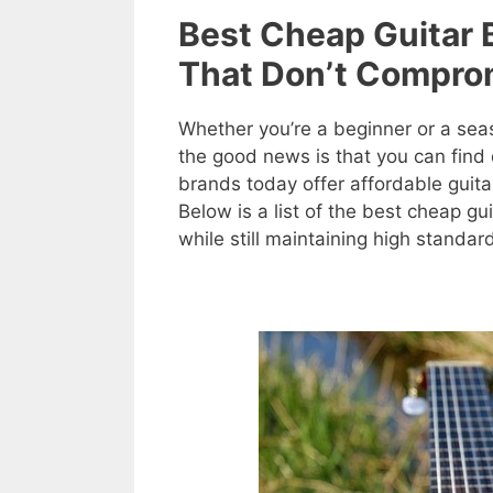
Best Cheap Guitar 
That Don’t Comprom
Whether you’re a beginner or a seas
the good news is that you can find 
brands today offer affordable guitar
Below is a list of the best cheap g
while still maintaining high standar