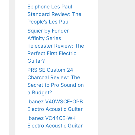
Epiphone Les Paul
Standard Review: The
People’s Les Paul
Squier by Fender
Affinity Series
Telecaster Review: The
Perfect First Electric
Guitar?
PRS SE Custom 24
Charcoal Review: The
Secret to Pro Sound on
a Budget?
Ibanez V40WSCE-OPB
Electro Acoustic Guitar
Ibanez VC44CE-WK
Electro Acoustic Guitar