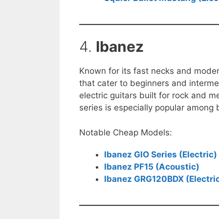
4.
Ibanez
Known for its fast necks and mode
that cater to beginners and interme
electric guitars built for rock and 
series is especially popular among b
Notable Cheap Models:
Ibanez GIO Series (Electric)
Ibanez PF15 (Acoustic)
Ibanez GRG120BDX (Electri