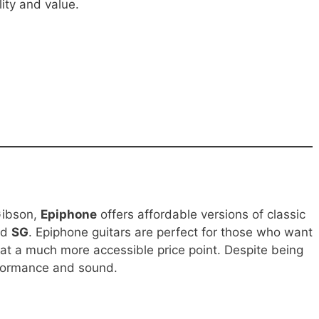
lity and value.
Gibson,
Epiphone
offers affordable versions of classic
nd
SG
. Epiphone guitars are perfect for those who want
 at a much more accessible price point. Despite being
erformance and sound.