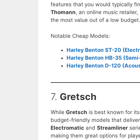
features that you would typically f
Thomann
, an online music retailer
the most value out of a low budget
Notable Cheap Models:
Harley Benton ST-20 (Electr
Harley Benton HB-35 (Semi-
Harley Benton D-120 (Acous
7.
Gretsch
While
Gretsch
is best known for its
budget-friendly models that delive
Electromatic
and
Streamliner
seri
making them great options for playe