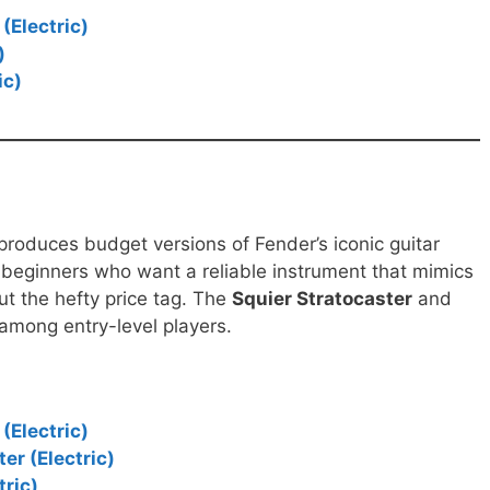
(Electric)
)
ic)
 produces budget versions of Fender’s iconic guitar
r beginners who want a reliable instrument that mimics
ut the hefty price tag. The
Squier Stratocaster
and
 among entry-level players.
(Electric)
er (Electric)
tric)