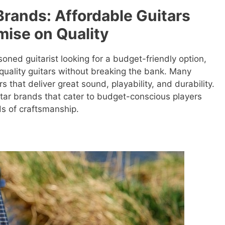
Brands: Affordable Guitars
ise on Quality
oned guitarist looking for a budget-friendly option,
quality guitars without breaking the bank. Many
s that deliver great sound, playability, and durability.
uitar brands that cater to budget-conscious players
ds of craftsmanship.