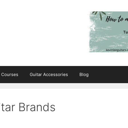
e Courses
Guitar Accessories
Blog
tar Brands