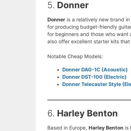
5.
Donner
Donner
is a relatively new brand in
for producing budget-friendly guita
for beginners and those who want 
also offer excellent starter kits tha
Notable Cheap Models:
Donner DAG-1C (Acoustic)
Donner DST-100 (Electric)
Donner Telecaster Style (Ele
6.
Harley Benton
Based in Europe,
Harley Benton
is 