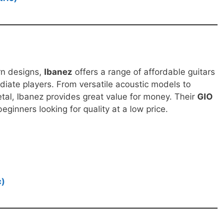
rn designs,
Ibanez
offers a range of affordable guitars
diate players. From versatile acoustic models to
metal, Ibanez provides great value for money. Their
GIO
eginners looking for quality at a low price.
c)