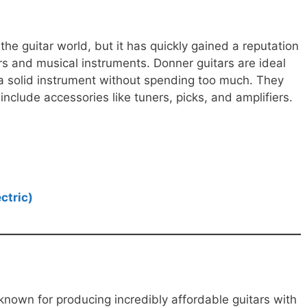
 the guitar world, but it has quickly gained a reputation
rs and musical instruments. Donner guitars are ideal
a solid instrument without spending too much. They
t include accessories like tuners, picks, and amplifiers.
ctric)
known for producing incredibly affordable guitars with