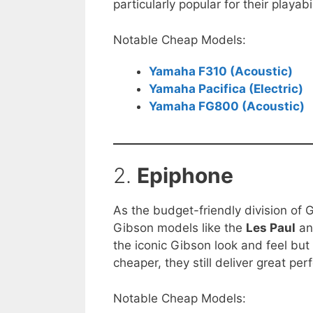
particularly popular for their playabi
Notable Cheap Models:
Yamaha F310 (Acoustic)
Yamaha Pacifica (Electric)
Yamaha FG800 (Acoustic)
2.
Epiphone
As the budget-friendly division of 
Gibson models like the
Les Paul
a
the iconic Gibson look and feel but
cheaper, they still deliver great p
Notable Cheap Models: