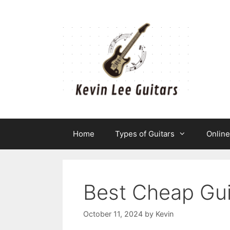
Skip
to
content
Home
Types of Guitars
Onlin
Best Cheap Gui
October 11, 2024
by
Kevin