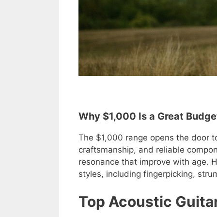
Why $1,000 Is a Great Budget
The $1,000 range opens the door to 
craftsmanship, and reliable compon
resonance that improve with age. Her
styles, including fingerpicking, st
Top Acoustic Guita