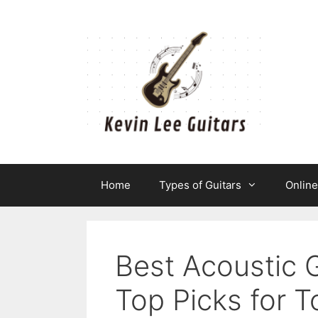
Skip
to
content
Home
Types of Guitars
Onlin
Best Acoustic 
Top Picks for T