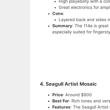
High playability with a c
Great electronics for ampli
Cons
:
Layered back and sides ma
Summary
: The 114e is great 
especially suited for fingersty
4. Seagull Artist Mosaic
Price
: Around $900
Best For
: Rich tones and vers
Features
: The Seagull Artist