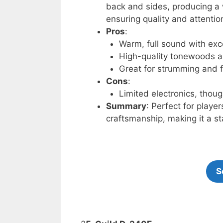
back and sides, producing a 
ensuring quality and attention
Pros
:
Warm, full sound with exce
High-quality tonewoods a
Great for strumming and f
Cons
:
Limited electronics, thou
Summary
: Perfect for play
craftsmanship, making it a st
S