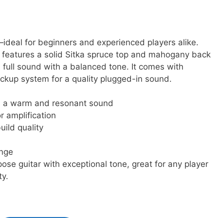
—ideal for beginners and experienced players alike.
features a solid Sitka spruce top and mahogany back
d full sound with a balanced tone. It comes with
ckup system for a quality plugged-in sound.
th a warm and resonant sound
r amplification
uild quality
ange
rpose guitar with exceptional tone, great for any player
ty.