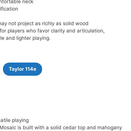
omfortable neck
fication
y not project as richly as solid wood
for players who favor clarity and articulation,
le and lighter playing.
Taylor 114e
atile playing
 Mosaic is built with a solid cedar top and mahogany