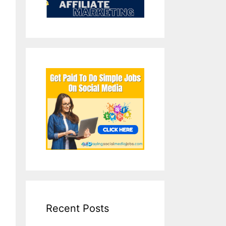
Recent Posts