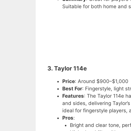
Suitable for both home and s
3. Taylor 114e
Price
: Around $900–$1,000
Best For
: Fingerstyle, light 
Features
: The Taylor 114e ha
and sides, delivering Taylor’
ideal for fingerstyle players,
Pros
:
Bright and clear tone, perf