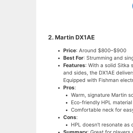
2. Martin DX1AE
Price
: Around $800–$900
Best For
: Strumming and sing
Features
: With a solid Sitk
and sides, the DX1AE delivers
Equipped with Fishman electro
Pros
:
Warm, signature Martin s
Eco-friendly HPL material
Comfortable neck for easy
Cons
:
HPL doesn’t resonate as 
Summary
: Great for players