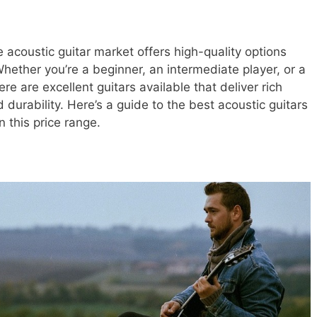
 acoustic guitar market offers high-quality options
hether you’re a beginner, an intermediate player, or a
e are excellent guitars available that deliver rich
durability. Here’s a guide to the best acoustic guitars
 this price range.