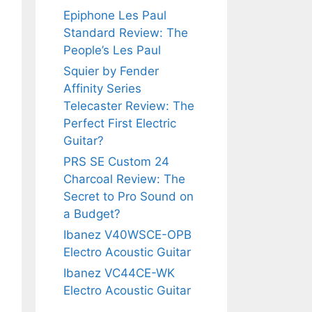
Epiphone Les Paul
Standard Review: The
People’s Les Paul
Squier by Fender
Affinity Series
Telecaster Review: The
Perfect First Electric
Guitar?
PRS SE Custom 24
Charcoal Review: The
Secret to Pro Sound on
a Budget?
Ibanez V40WSCE-OPB
Electro Acoustic Guitar
Ibanez VC44CE-WK
Electro Acoustic Guitar