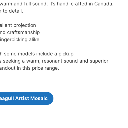
warm and full sound. It’s hand-crafted in Canada,
 to detail.
llent projection
nd craftsmanship
ingerpicking alike
gh some models include a pickup
ers seeking a warm, resonant sound and superior
andout in this price range.
eagull Artist Mosaic