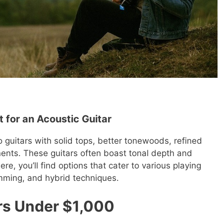
 for an Acoustic Guitar
guitars with solid tops, better tonewoods, refined
ents. These guitars often boast tonal depth and
e, you’ll find options that cater to various playing
rumming, and hybrid techniques.
rs Under $1,000