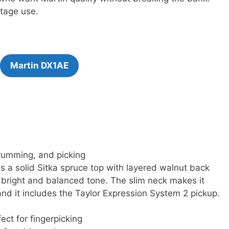
tage use.
Martin DX1AE
strumming, and picking
s a solid Sitka spruce top with layered walnut back
s bright and balanced tone. The slim neck makes it
 and it includes the Taylor Expression System 2 pickup.
ect for fingerpicking