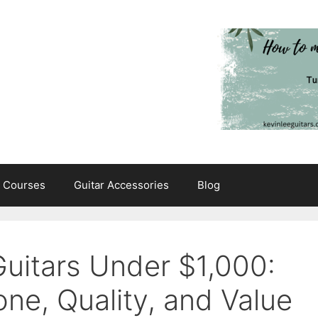
e Courses
Guitar Accessories
Blog
Guitars Under $1,000:
one, Quality, and Value