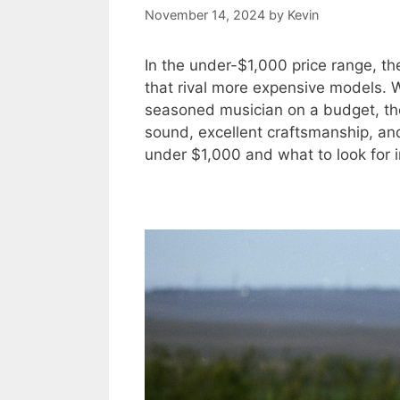
November 14, 2024
by
Kevin
In the under-$1,000 price range, the
that rival more expensive models. W
seasoned musician on a budget, ther
sound, excellent craftsmanship, and 
under $1,000 and what to look for in