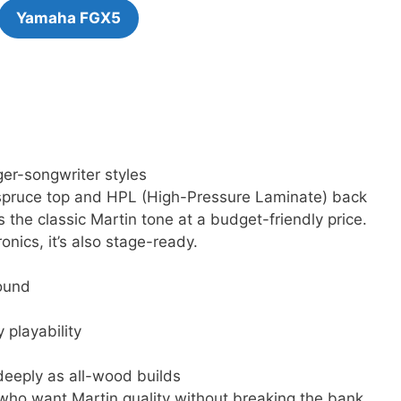
Yamaha FGX5
er-songwriter styles
a spruce top and HPL (High-Pressure Laminate) back
 the classic Martin tone at a budget-friendly price.
nics, it’s also stage-ready.
ound
 playability
deeply as all-wood builds
 who want Martin quality without breaking the bank.