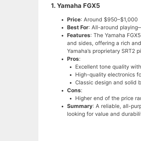
1. Yamaha FGX5
Price
: Around $950–$1,000
Best For
: All-around playing
Features
: The Yamaha FGX5 
and sides, offering a rich an
Yamaha’s proprietary SRT2 pi
Pros
:
Excellent tone quality wi
High-quality electronics fo
Classic design and solid b
Cons
:
Higher end of the price r
Summary
: A reliable, all-pu
looking for value and durabili